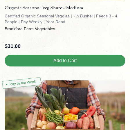
Organic Seasonal Veg Share – Medium
Certified Organic Seasonal Veggies | ~½ Bushel | Feeds 3 - 4
People | Pay Weekly | Year Rond
Brookford Farm Vegetables
$
31.00
Add to Cart
Pay by the Week