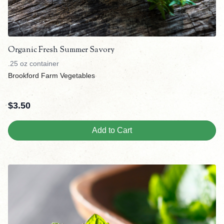
Organic Fresh Summer Savory
.25 oz container
Brookford Farm Vegetables
$
3.50
Add to Cart