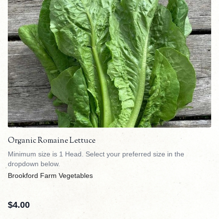
Organic Romaine Lettuce
Minimum size is 1 Head. Select your preferred size in the
dropdown below.
Brookford Farm Vegetables
$
4.00