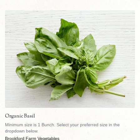
Organic Basil
Minimum size is 1 Bunch. Select your preferred size in the
dropdown below.
Brookford Farm Vegetables