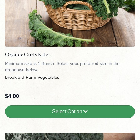
Organic Curly Kale
Minimum size is 1 Bunch. Select your preferred size in the
dropdown below.
Brookford Farm Vegetables
$
4.00
Select Option