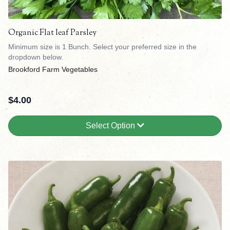
Organic Flat leaf Parsley
Minimum size is 1 Bunch. Select your preferred size in the
dropdown below.
Brookford Farm Vegetables
$
4.00
Select Option