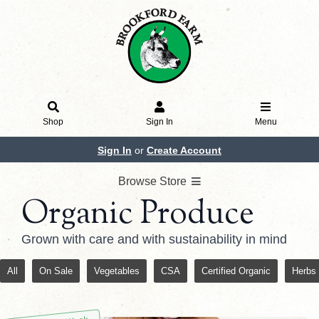
Shop
Sign In
Menu
Sign In
or
Create Account
Browse Store
Organic Produce
Grown with care and with sustainability in mind
All
On Sale
Vegetables
CSA
Certified Organic
Herbs