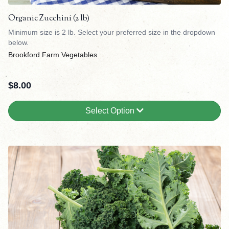
Organic Zucchini (2 lb)
Minimum size is 2 lb. Select your preferred size in the dropdown
below.
Brookford Farm Vegetables
$
8.00
Select Option