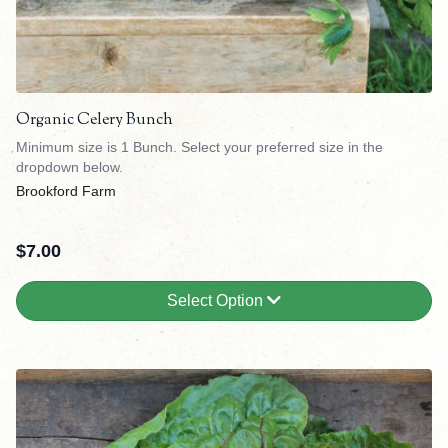
Organic Celery Bunch
Minimum size is 1 Bunch. Select your preferred size in the
dropdown below.
Brookford Farm
$
7.00
Select Option