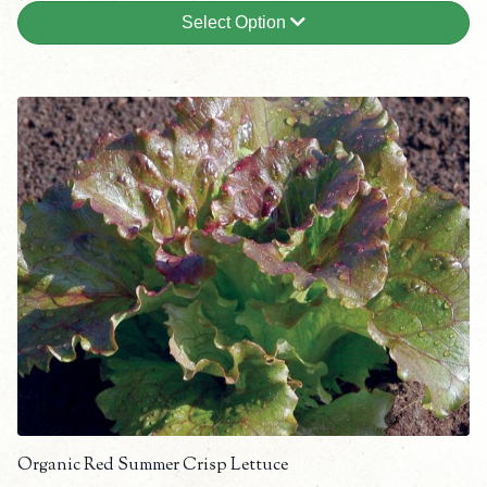
Select Option
Organic Red Summer Crisp Lettuce