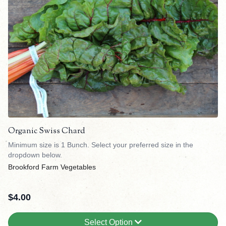
Organic Swiss Chard
Minimum size is 1 Bunch. Select your preferred size in the
dropdown below.
Brookford Farm Vegetables
$
4.00
Select Option