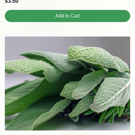
$
3.50
Add to Cart