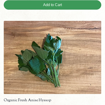
Add to Cart
Organic Fresh Anise Hyssop