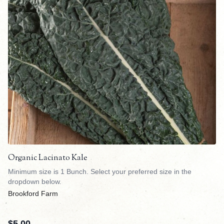
Organic Lacinato Kale
Minimum size is 1 Bunch. Select your preferred size in the
dropdown below.
Brookford Farm
$
5.00