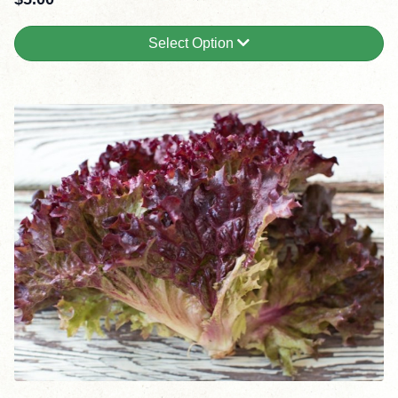
Select Option