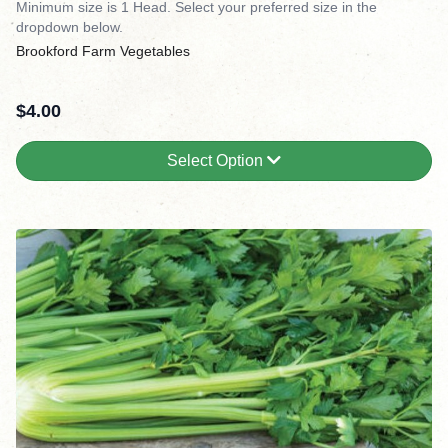
Minimum size is 1 Head. Select your preferred size in the
dropdown below.
Brookford Farm Vegetables
$
4.00
Select Option