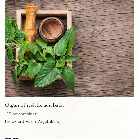
Organic Fresh Lemon Balm
.25 oz container
Brookford Farm Vegetables