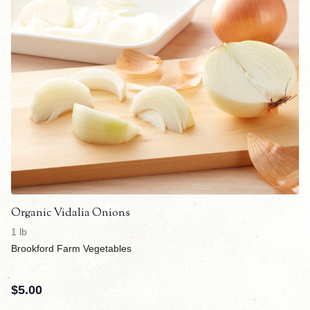
Organic Vidalia Onions
1 lb
Brookford Farm Vegetables
$
5.00