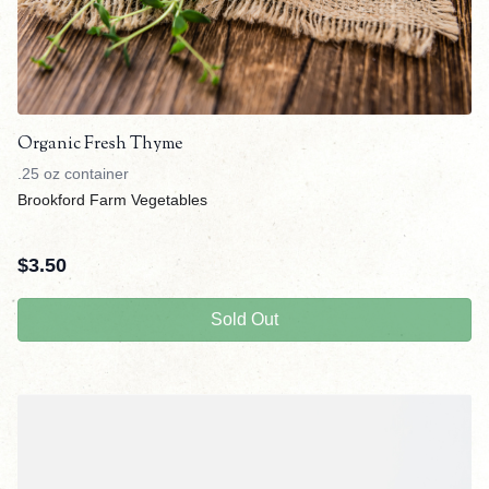
Organic Fresh Thyme
.25 oz container
Brookford Farm Vegetables
$
3.50
Sold Out