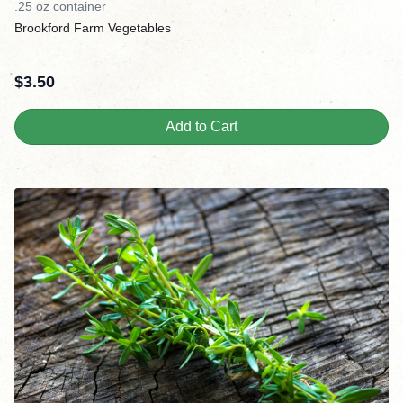
.25 oz container
Brookford Farm Vegetables
$
3.50
Add to Cart