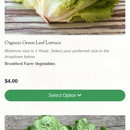
Organic Green Leaf Lettuce
Minimum size is 1 Head. Select your preferred size in the
dropdown below.
Brookford Farm Vegetables
$
4.00
Select Option