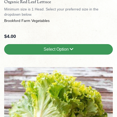
Organic Red Leaf Lettuce
Minimum size is 1 Head. Select your preferred size in the
dropdown below.
Brookford Farm Vegetables
$
4.00
Select Option