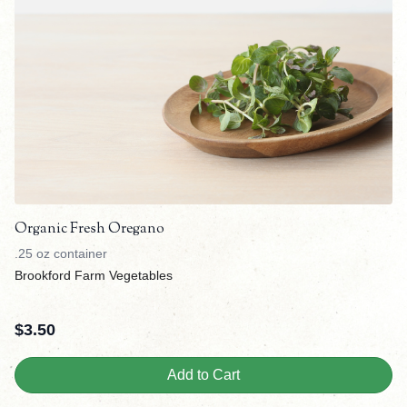
Organic Fresh Oregano
.25 oz container
Brookford Farm Vegetables
$
3.50
Add to Cart