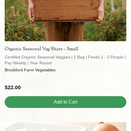
Organic Seasonal Veg Share – Small
Certified Organic Seasonal Veggies | 1 Bag | Feeds 1 - 2 People |
Pay Weekly | Year Round
Brookford Farm Vegetables
$
22.00
Add to Cart