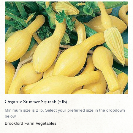
Organic Summer Squash (2 lb)
Minimum size is 2 lb. Select your preferred size in the dropdown
below.
Brookford Farm Vegetables