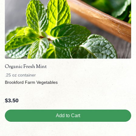
Organic Fresh Mint
.25 oz container
Brookford Farm Vegetables
$
3.50
Add to Cart