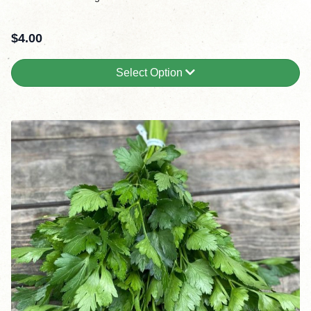
$
4.00
Select Option