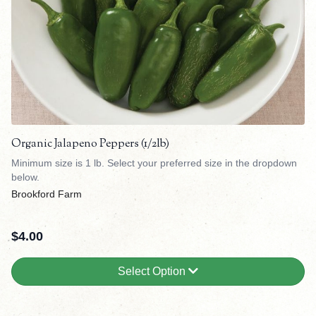
Organic Jalapeno Peppers (1/2lb)
Minimum size is 1 lb. Select your preferred size in the dropdown
below.
Brookford Farm
$
4.00
Select Option