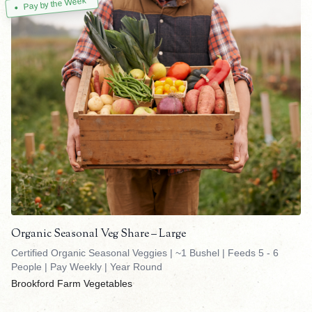
Pay by the Week
Organic Seasonal Veg Share – Large
Certified Organic Seasonal Veggies | ~1 Bushel | Feeds 5 - 6
People | Pay Weekly | Year Round
Brookford Farm Vegetables