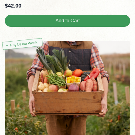
$
42.00
Add to Cart
Pay by the Week