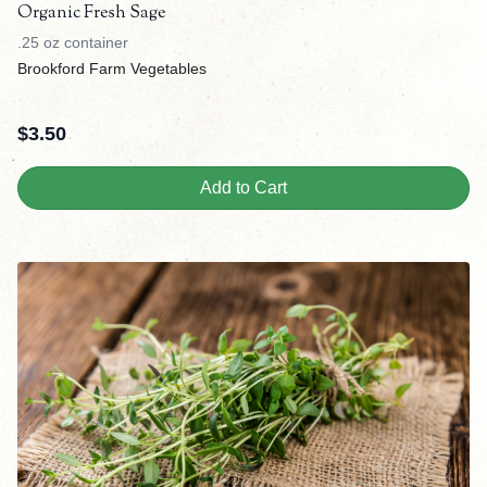
Organic Fresh Sage
.25 oz container
Brookford Farm Vegetables
$
3.50
Add to Cart