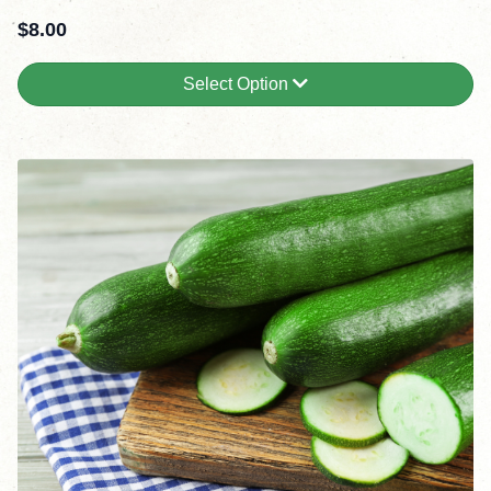
$
8.00
Select Option