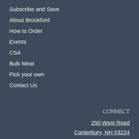
Subscribe and Save
About Brookford
How to Order
Events
CSA
Bulk Meat
Pick your own
Contact Us
CONNECT
250 West Road
Canterbury, NH 03224