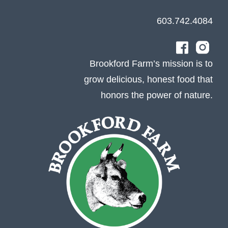
603.742.4084
Brookford Farm’s mission is to
grow delicious, honest food that
honors the power of nature.