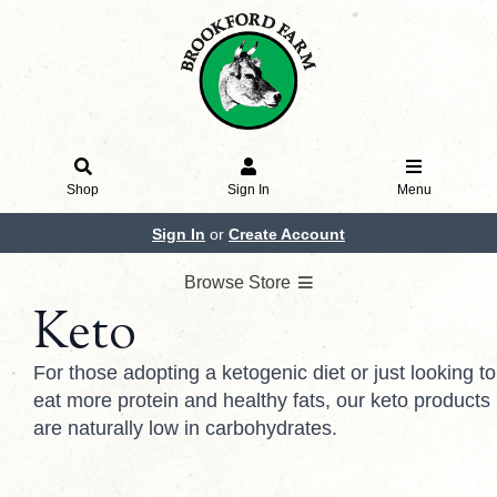
Shop
Sign In
Menu
Sign In
or
Create Account
Browse Store
Keto
For those adopting a ketogenic diet or just looking to
eat more protein and healthy fats, our keto products
are naturally low in carbohydrates.