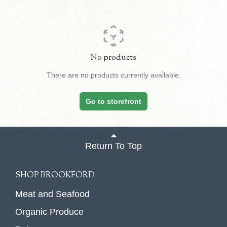
No products
There are no products currently available.
Go to storefront
Return To Top
SHOP BROOKFORD
Meat and Seafood
Organic Produce