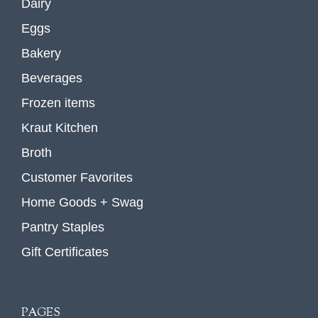
Dairy
Eggs
Bakery
Beverages
Frozen items
Kraut Kitchen
Broth
Customer Favorites
Home Goods + Swag
Pantry Staples
Gift Certificates
PAGES