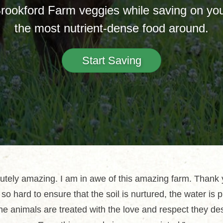
Brookford Farm veggies while saving on your
the most nutrient-dense food around.
Start Saving
utely amazing. I am in awe of this amazing farm. Thank 
so hard to ensure that the soil is nurtured, the water is 
he animals are treated with the love and respect they de