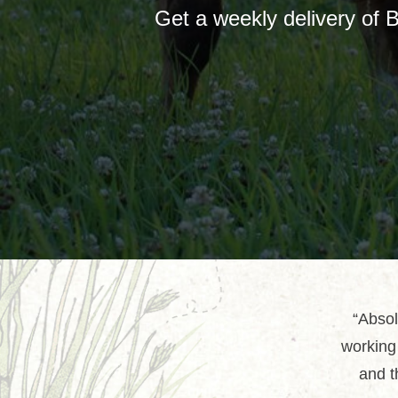
Get a weekly delivery of 
“Absol
working 
and t