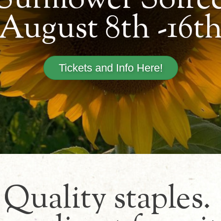
Sunflower Soiré
August 8th -16t
Tickets and Info Here!
Quality staples.