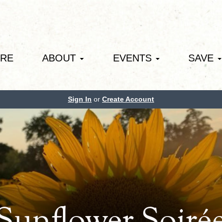
ORE
ABOUT
EVENTS
SAVE
Sign In
or
Create Account