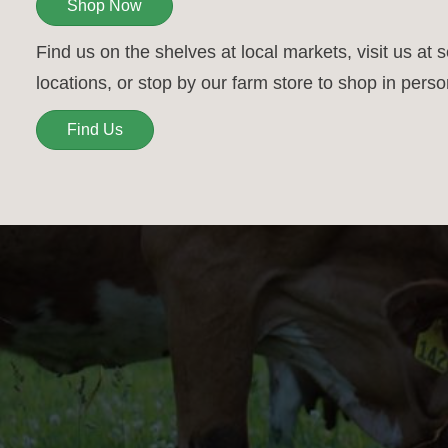
Shop Now
Find us on the shelves at local markets, visit us at 
locations, or stop by our farm store to shop in perso
Find Us