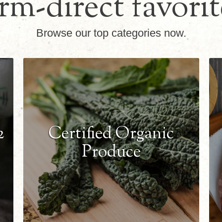
rm-direct favorit
Browse our top categories now.
2
Certified Organic
Produce