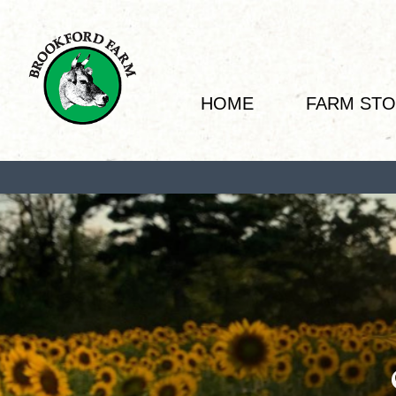
HOME
FARM ST