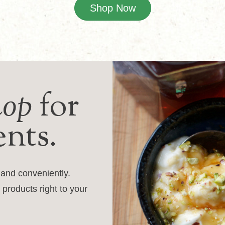
Shop Now
hop
for
ents.
y and conveniently.
 products right to your