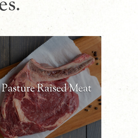
es.
Pasture Raised Meat