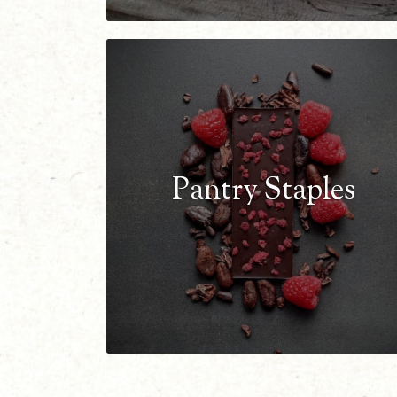
Pantry Staples