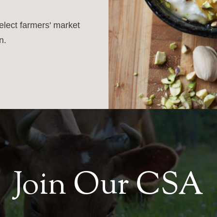
select farmers' market
n.
Join Our CSA