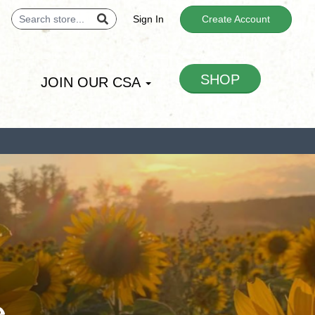
Sign In
Create Account
SHOP
JOIN OUR CSA