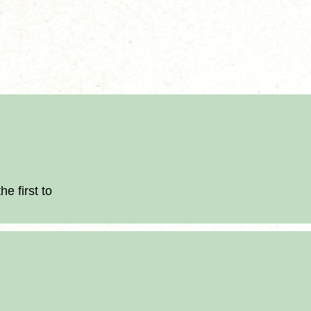
.
e first to