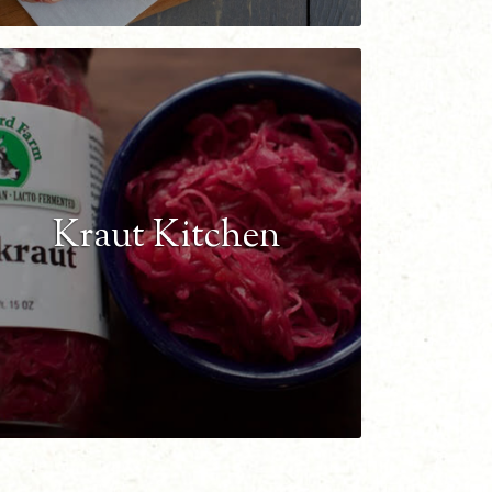
Kraut Kitchen