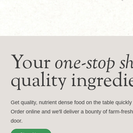
Your
one-stop s
quality ingredi
Get quality, nutrient dense food on the table quickl
Order online and we'll deliver a bounty of farm-fresh
door.