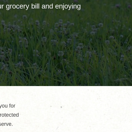
 grocery bill and enjoying
you for
protected
serve.