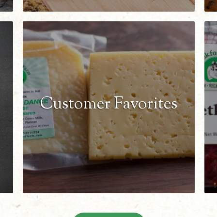
Customer Favorites