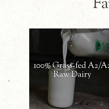
Fa
100% Grass-fed A2/A
Raw Dairy