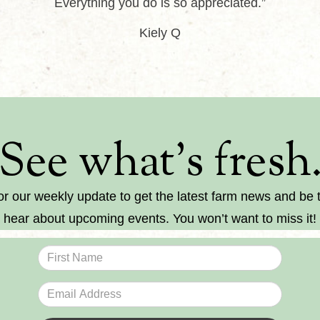
Everything you do is so appreciated.”
Kiely Q
See what’s fresh
or our weekly update to get the latest farm news and be th
hear about upcoming events. You won’t want to miss it!