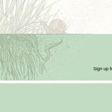
Sign up f