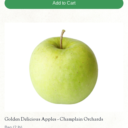
Add to Cart
Golden Delicious Apples - Champlain Orchards
Bag (2 lb)