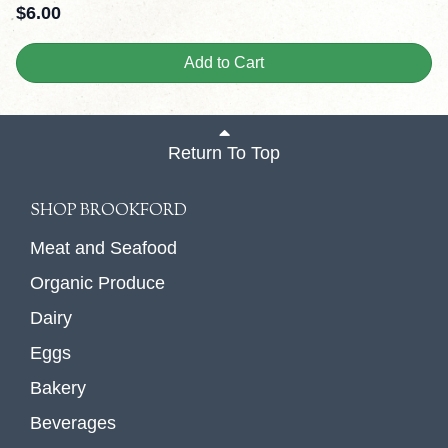
$
6.00
Add to Cart
Return To Top
SHOP BROOKFORD
Meat and Seafood
Organic Produce
Dairy
Eggs
Bakery
Beverages