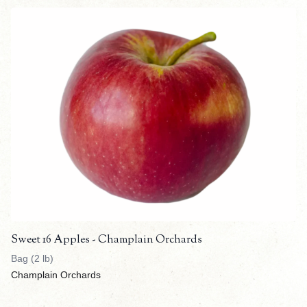
Sweet 16 Apples - Champlain Orchards
Bag (2 lb)
Champlain Orchards