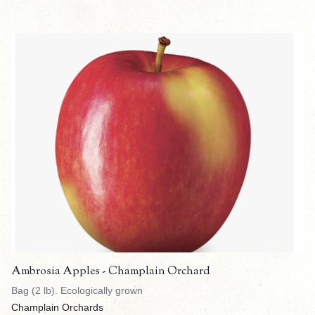
Ambrosia Apples - Champlain Orchard
Bag (2 lb). Ecologically grown
Champlain Orchards