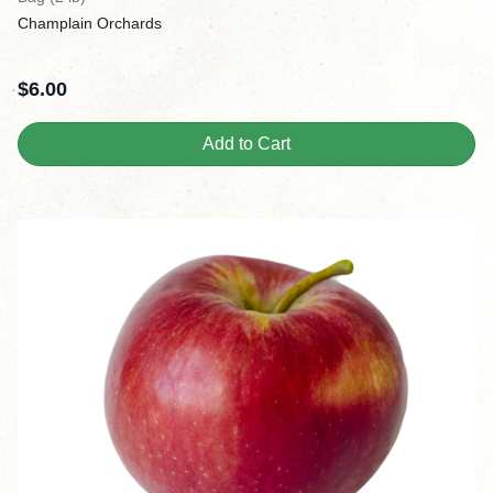
Champlain Orchards
$
6.00
Add to Cart