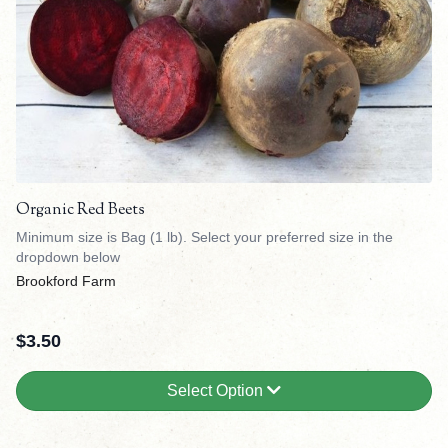
Organic Red Beets
Minimum size is Bag (1 lb). Select your preferred size in the
dropdown below
Brookford Farm
$
3.50
Select Option