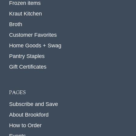
Frozen items
Kraut Kitchen
Broth
Customer Favorites
Home Goods + Swag
Pantry Staples
Gift Certificates
PAGES
Subscribe and Save
About Brookford
How to Order