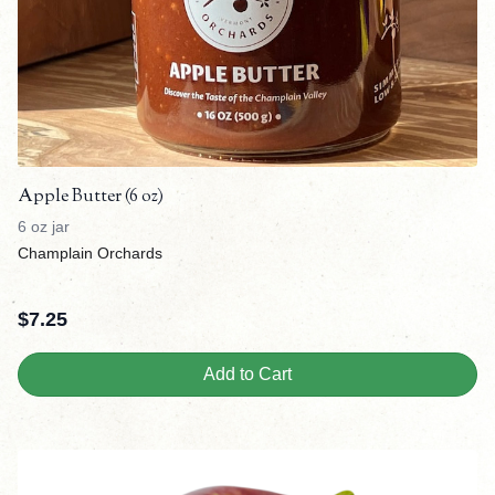
Apple Butter (6 oz)
6 oz jar
Champlain Orchards
$
7.25
Add to Cart