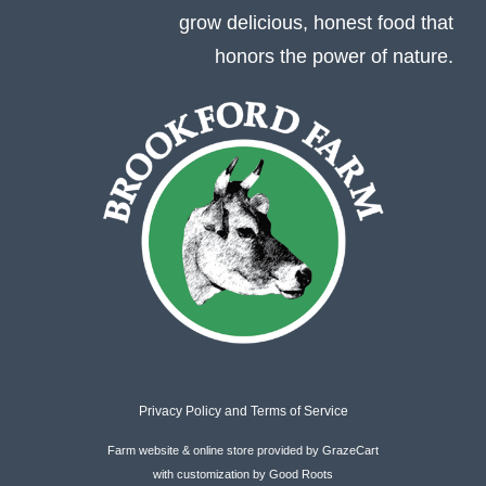
grow delicious, honest food that
honors the power of nature.
Privacy Policy
and
Terms of Service
Farm website & online store provided by
GrazeCart
with customization by
Good Roots