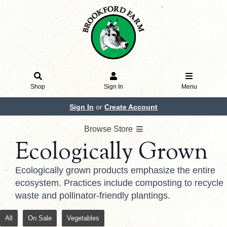
Shop
Sign In
Menu
Sign In
or
Create Account
Browse Store
Ecologically Grown
Ecologically grown products emphasize the entire
ecosystem. Practices include composting to recycle
waste and pollinator-friendly plantings.
All
On Sale
Vegetables