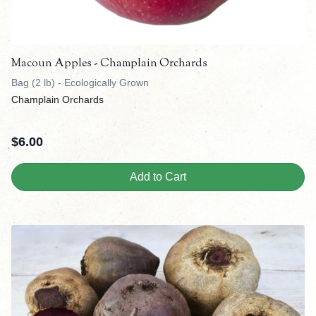
Macoun Apples - Champlain Orchards
Bag (2 lb) - Ecologically Grown
Champlain Orchards
$
6.00
Add to Cart