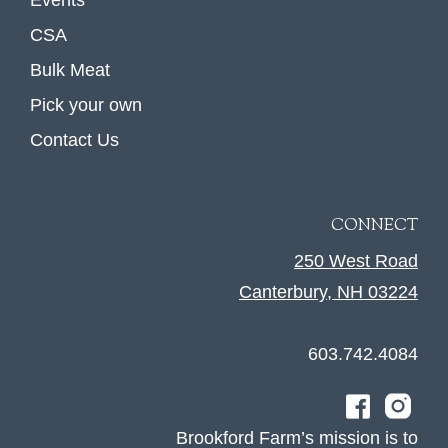
Events
CSA
Bulk Meat
Pick your own
Contact Us
CONNECT
250 West Road
Canterbury, NH 03224
603.742.4084
Brookford Farm’s mission is to