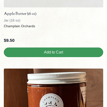
Apple Butter (16 oz)
Jar (16 oz)
Champlain Orchards
$
9.50
Add to Cart