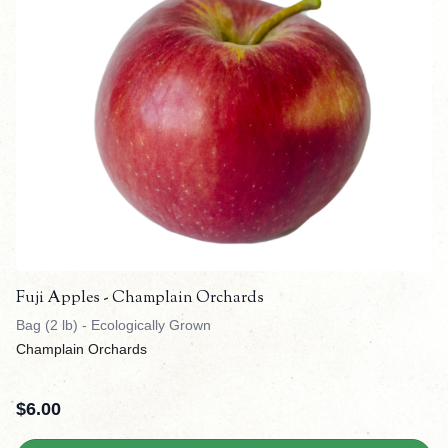
Fuji Apples - Champlain Orchards
Bag (2 lb) - Ecologically Grown
Champlain Orchards
$
6.00