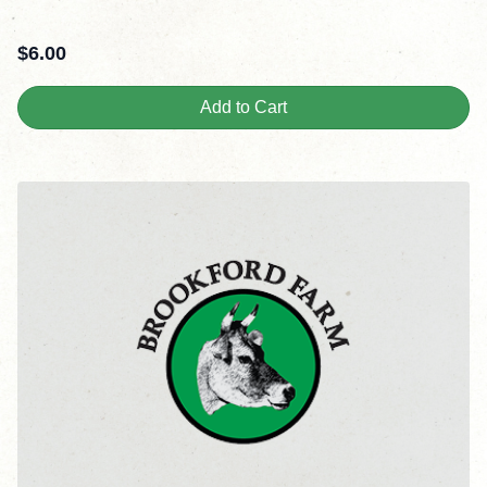
$
6.00
Add to Cart