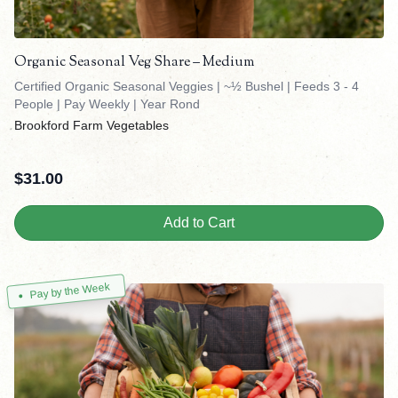
Organic Seasonal Veg Share – Medium
Certified Organic Seasonal Veggies | ~½ Bushel | Feeds 3 - 4
People | Pay Weekly | Year Rond
Brookford Farm Vegetables
$
31.00
Add to Cart
Pay by the Week