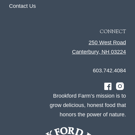
Contact Us
CONNECT
250 West Road
Canterbury, NH 03224
603.742.4084
Brookford Farm’s mission is to
grow delicious, honest food that
honors the power of nature.