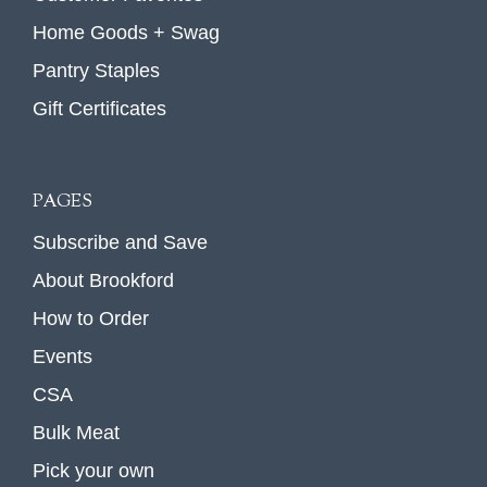
Home Goods + Swag
Pantry Staples
Gift Certificates
PAGES
Subscribe and Save
About Brookford
How to Order
Events
CSA
Bulk Meat
Pick your own