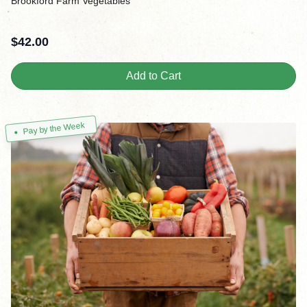
Brookford Farm Vegetables
$
42.00
Add to Cart
Pay by the Week