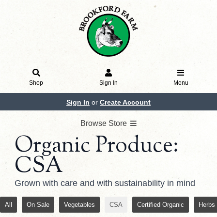
Shop
Sign In
Menu
Sign In
or
Create Account
Browse Store
Organic Produce:
CSA
Grown with care and with sustainability in mind
All
On Sale
Vegetables
CSA
Certified Organic
Herbs