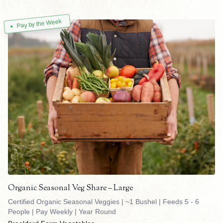
Pay by the Week
Organic Seasonal Veg Share – Large
Certified Organic Seasonal Veggies | ~1 Bushel | Feeds 5 - 6
People | Pay Weekly | Year Round