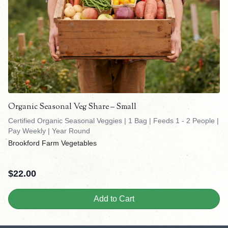
Organic Seasonal Veg Share – Small
Certified Organic Seasonal Veggies | 1 Bag | Feeds 1 - 2 People |
Pay Weekly | Year Round
Brookford Farm Vegetables
$
22.00
Add to Cart