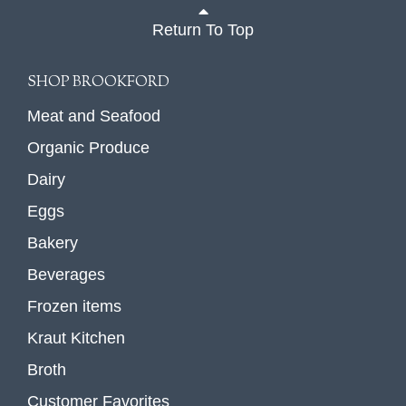
Return To Top
SHOP BROOKFORD
Meat and Seafood
Organic Produce
Dairy
Eggs
Bakery
Beverages
Frozen items
Kraut Kitchen
Broth
Customer Favorites