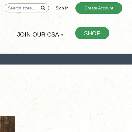
Sign In
Create Account
SHOP
JOIN OUR CSA