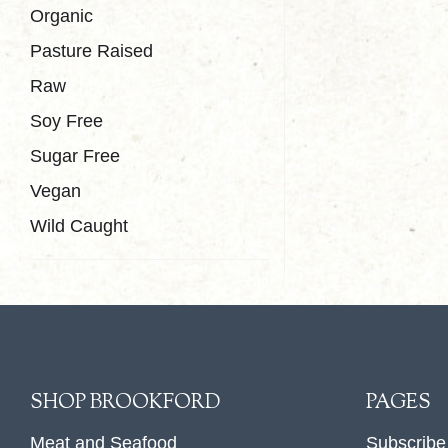
Organic
Pasture Raised
Raw
Soy Free
Sugar Free
Vegan
Wild Caught
SHOP BROOKFORD
PAGES
Meat and Seafood
Subscribe