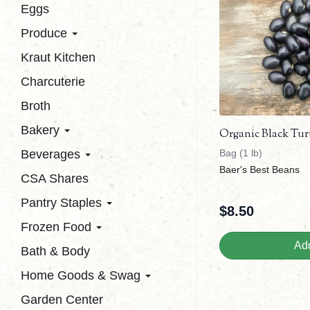
Eggs
Produce
Kraut Kitchen
Charcuterie
Broth
Bakery
Organic Black Tur
Beverages
Bag (1 lb)
Baer's Best Beans
CSA Shares
Pantry Staples
$
8.50
Frozen Food
Add
Bath & Body
Home Goods & Swag
Garden Center