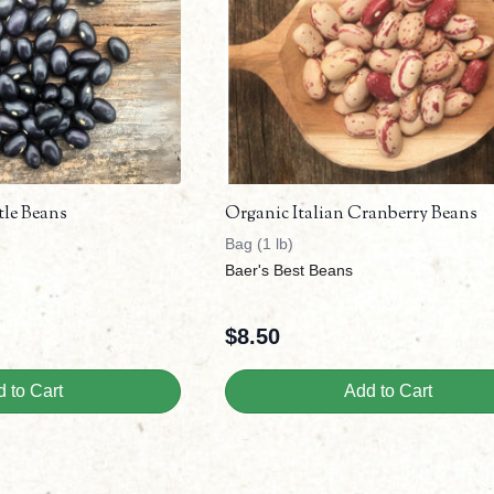
tle Beans
Organic Italian Cranberry Beans
Bag (1 lb)
Baer's Best Beans
$
8.50
 to Cart
Add to Cart