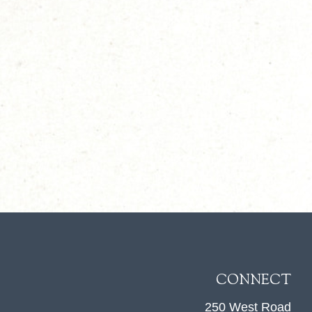
CONNECT
250 West Road