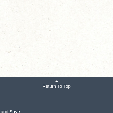
Return To Top
 and Save