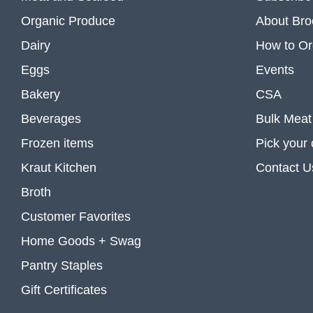
Organic Produce
About Bro
Dairy
How to Or
Eggs
Events
Bakery
CSA
Beverages
Bulk Meat
Frozen items
Pick your
Kraut Kitchen
Contact U
Broth
Customer Favorites
Home Goods + Swag
Pantry Staples
Gift Certificates