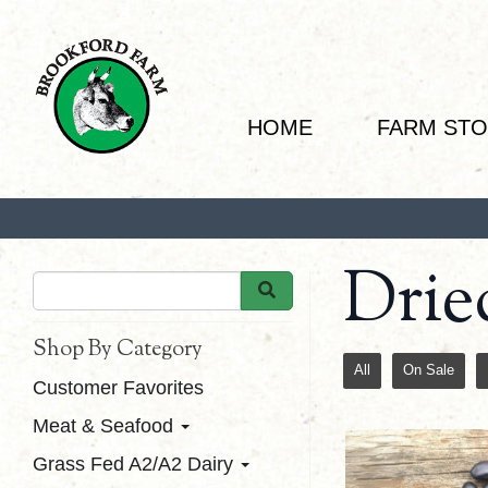
HOME
FARM ST
Drie
Shop By Category
All
On Sale
Customer Favorites
Meat & Seafood
Grass Fed A2/A2 Dairy