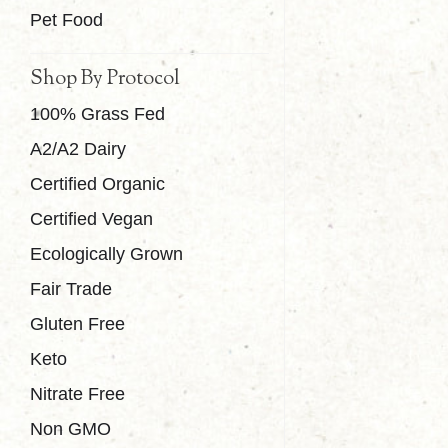
Pet Food
Shop By Protocol
100% Grass Fed
A2/A2 Dairy
Certified Organic
Certified Vegan
Ecologically Grown
Fair Trade
Gluten Free
Keto
Nitrate Free
Non GMO