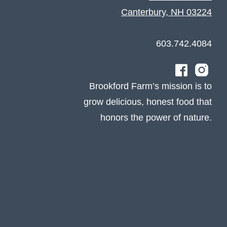
Canterbury, NH 03224
603.742.4084
Brookford Farm’s mission is to
grow delicious, honest food that
honors the power of nature.