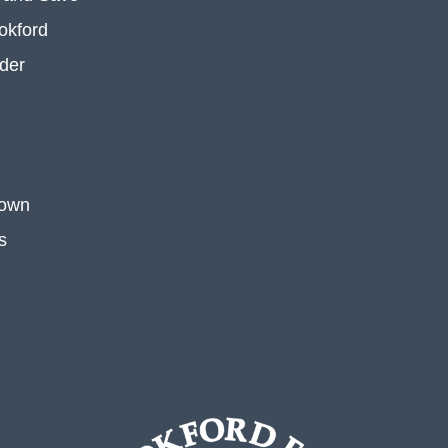
okford
der
 own
s