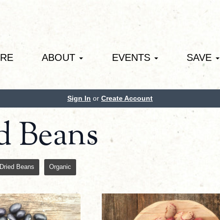
ORE
ABOUT
EVENTS
SAVE
Sign In
or
Create Account
d Beans
Dried Beans
Organic