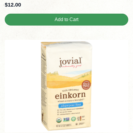
$
12.00
Add to Cart