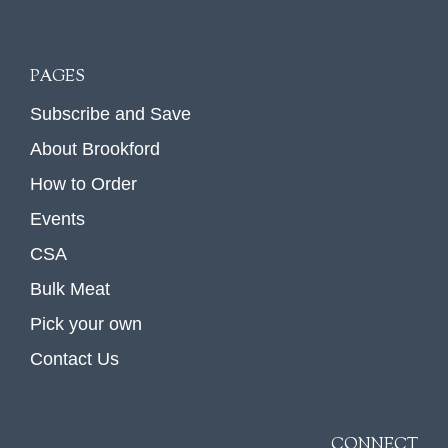
PAGES
Subscribe and Save
About Brookford
How to Order
Events
CSA
Bulk Meat
Pick your own
Contact Us
CONNECT