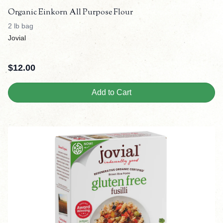
Organic Einkorn All Purpose Flour
2 lb bag
Jovial
$
12.00
Add to Cart