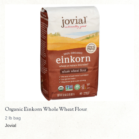
Organic Einkorn Whole Wheat Flour
2 lb bag
Jovial