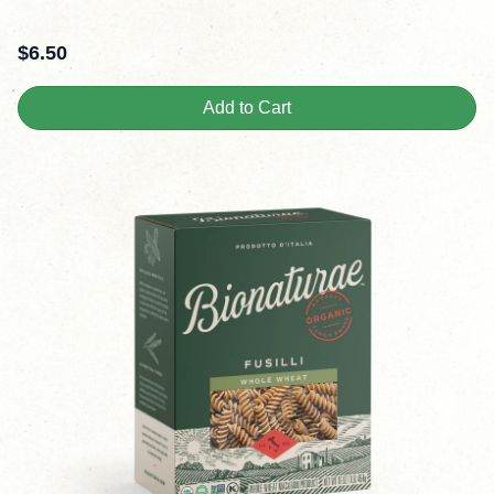
$
6.50
Add to Cart