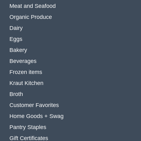
Meat and Seafood
Organic Produce
Dairy
Eggs
Bakery
Beverages
Frozen items
Kraut Kitchen
Broth
Customer Favorites
Home Goods + Swag
Pantry Staples
Gift Certificates