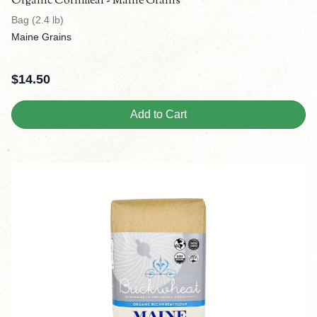
Organic Cornmeal - Maine Grains
Bag (2.4 lb)
Maine Grains
$
14.50
Add to Cart