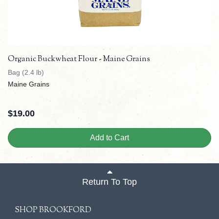
Organic Buckwheat Flour - Maine Grains
Bag (2.4 lb)
Maine Grains
$
19.00
Add to Cart
Return To Top
SHOP BROOKFORD