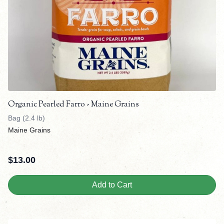
Organic Pearled Farro - Maine Grains
Bag (2.4 lb)
Maine Grains
$
13.00
Add to Cart