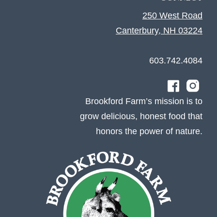
250 West Road
Canterbury, NH 03224
603.742.4084
Brookford Farm’s mission is to
grow delicious, honest food that
honors the power of nature.