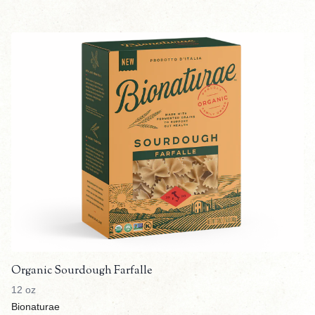
Organic Sourdough Farfalle
12 oz
Bionaturae