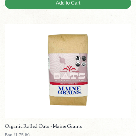
Add to Cart
Organic Rolled Oats - Maine Grains
Bag (1.75 lb)