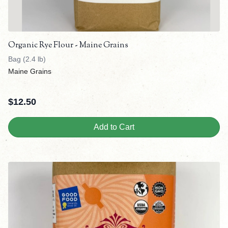
Organic Rye Flour - Maine Grains
Bag (2.4 lb)
Maine Grains
$
12.50
Add to Cart