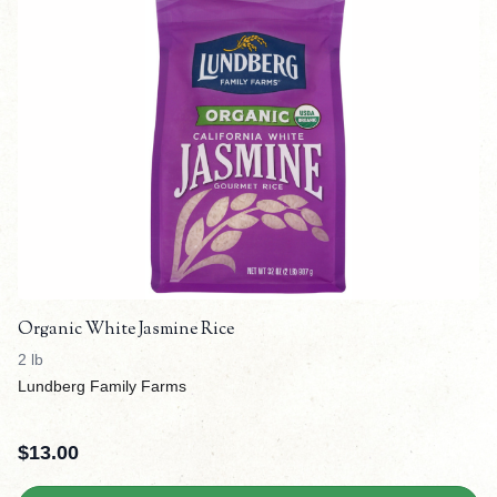
Organic White Jasmine Rice
2 lb
Lundberg Family Farms
$
13.00