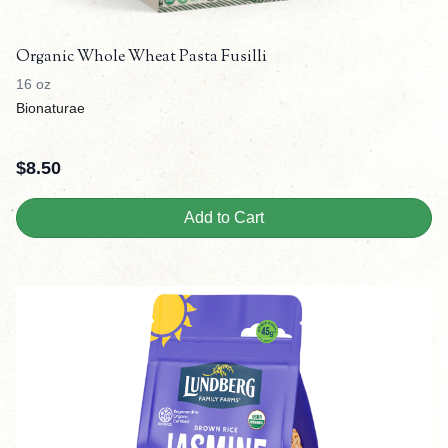
Organic Whole Wheat Pasta Fusilli
16 oz
Bionaturae
$
8.50
Add to Cart