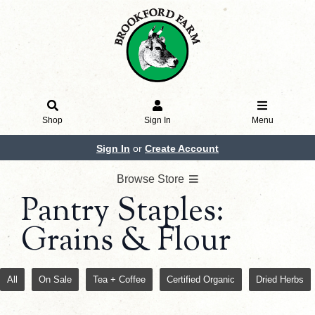
Shop
Sign In
Menu
Sign In
or
Create Account
Browse Store
Pantry Staples:
Grains & Flour
All
On Sale
Tea + Coffee
Certified Organic
Dried Herbs