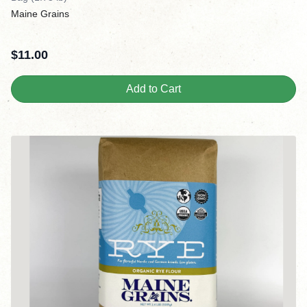
Maine Grains
$
11.00
Add to Cart