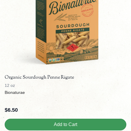
Organic Sourdough Penne Rigate
12 oz
Bionaturae
$
6.50
Add to Cart