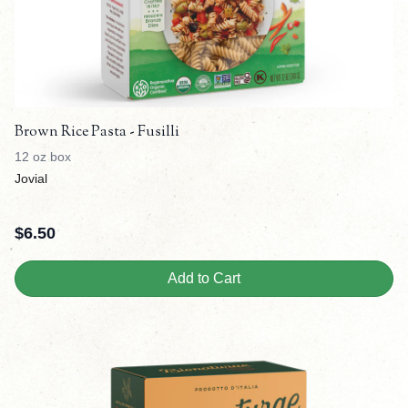
Brown Rice Pasta - Fusilli
12 oz box
Jovial
$
6.50
Add to Cart