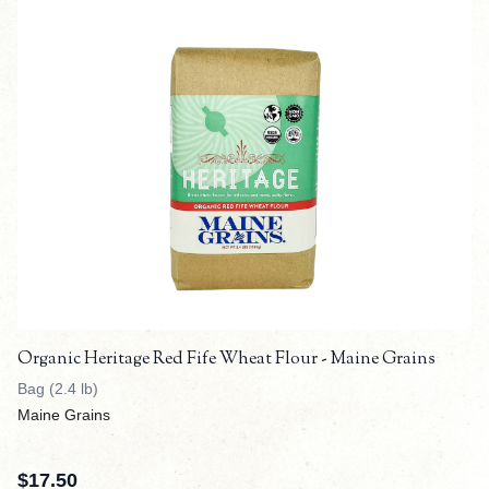
Organic Heritage Red Fife Wheat Flour - Maine Grains
Bag (2.4 lb)
Maine Grains
$
17.50