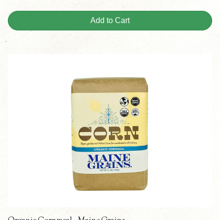
Add to Cart