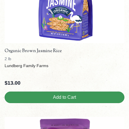
Organic Brown Jasmine Rice
2 lb
Lundberg Family Farms
$
13.00
Add to Cart