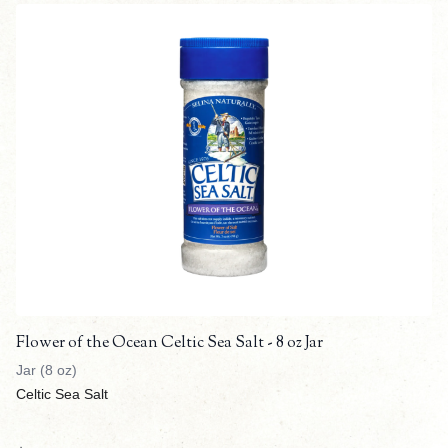
Flower of the Ocean Celtic Sea Salt - 8 oz Jar
Jar (8 oz)
Celtic Sea Salt