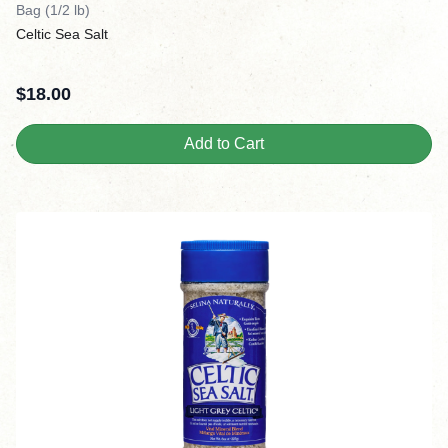
Bag (1/2 lb)
Celtic Sea Salt
$
18.00
Add to Cart