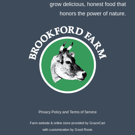
grow delicious, honest food that
honors the power of nature.
Privacy Policy
and
Terms of Service
Farm website & online store provided by
GrazeCart
with customization by
Good Roots