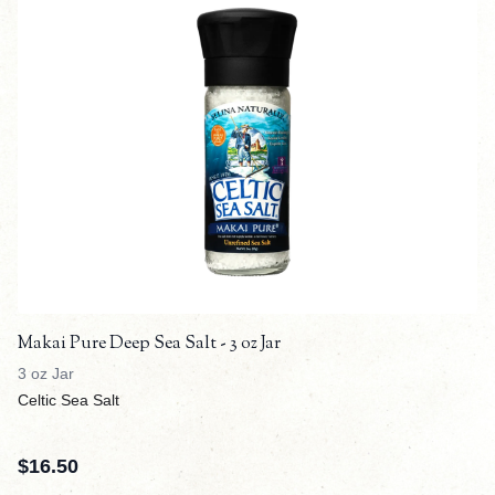
Makai Pure Deep Sea Salt - 3 oz Jar
3 oz Jar
Celtic Sea Salt
$
16.50