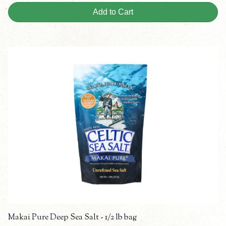
Add to Cart
Makai Pure Deep Sea Salt - 1/2 lb bag