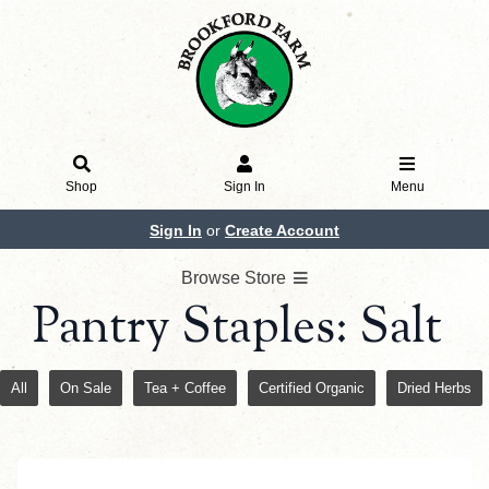
Shop
Sign In
Menu
Sign In
or
Create Account
Browse Store
Pantry Staples: Salt
All
On Sale
Tea + Coffee
Certified Organic
Dried Herbs