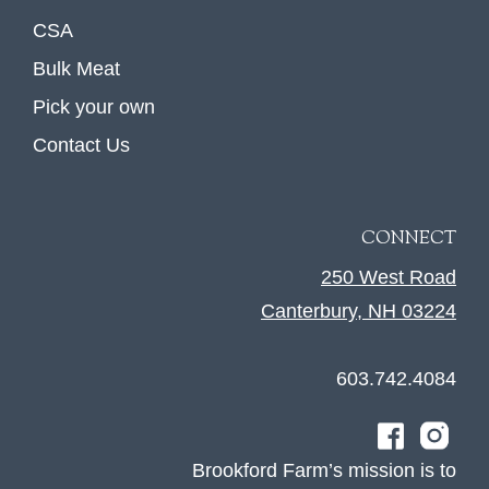
CSA
Bulk Meat
Pick your own
Contact Us
CONNECT
250 West Road
Canterbury, NH 03224
603.742.4084
Brookford Farm’s mission is to