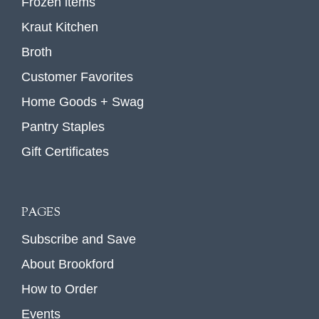
Frozen items
Kraut Kitchen
Broth
Customer Favorites
Home Goods + Swag
Pantry Staples
Gift Certificates
PAGES
Subscribe and Save
About Brookford
How to Order
Events