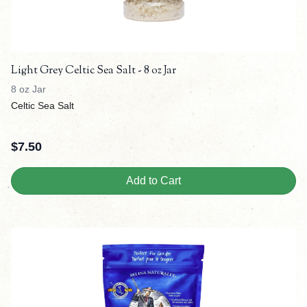
Light Grey Celtic Sea Salt - 8 oz Jar
8 oz Jar
Celtic Sea Salt
$
7.50
Add to Cart