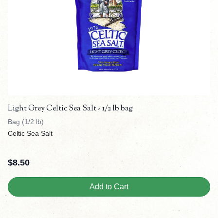
Light Grey Celtic Sea Salt - 1/2 lb bag
Bag (1/2 lb)
Celtic Sea Salt
$
8.50
Add to Cart