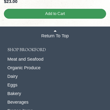
$
23.00
Add to Cart
Return To Top
SHOP BROOKFORD
Meat and Seafood
Organic Produce
Dairy
Eggs
Bakery
Beverages