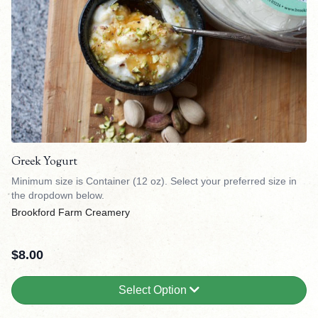
Greek Yogurt
Minimum size is Container (12 oz). Select your preferred size in
the dropdown below.
Brookford Farm Creamery
$
8.00
Select Option