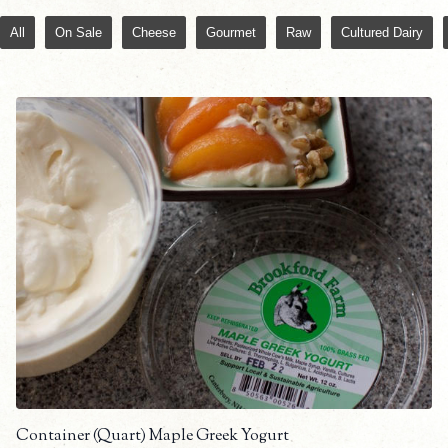
All
On Sale
Cheese
Gourmet
Raw
Cultured Dairy
Container (Quart) Maple Greek Yogurt