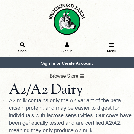
Shop
Sign In
Menu
Sign In
or
Create Account
Browse Store
A2/A2 Dairy
A2 milk contains only the A2 variant of the beta-
casein protein, and may be easier to digest for
individuals with lactose sensitivities. Our cows have
been genetically tested and are certified A2/A2,
meaning they only produce A2 milk.