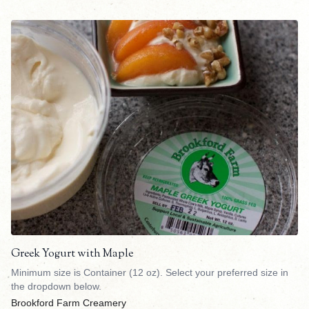
Greek Yogurt with Maple
Minimum size is Container (12 oz). Select your preferred size in
the dropdown below.
Brookford Farm Creamery