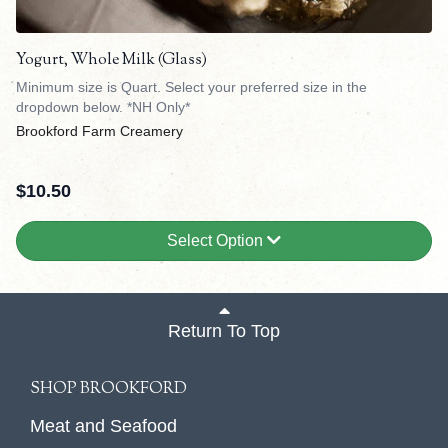
Yogurt, Whole Milk (Glass)
Minimum size is Quart. Select your preferred size in the
dropdown below. *NH Only*
Brookford Farm Creamery
$
10.50
Select Option
Return To Top
SHOP BROOKFORD
Meat and Seafood