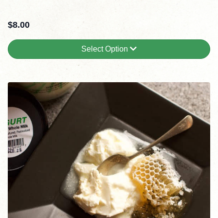
$
8.00
Select Option