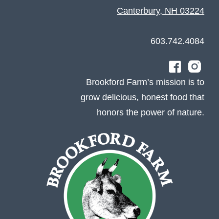
Canterbury, NH 03224
603.742.4084
Brookford Farm’s mission is to
grow delicious, honest food that
honors the power of nature.