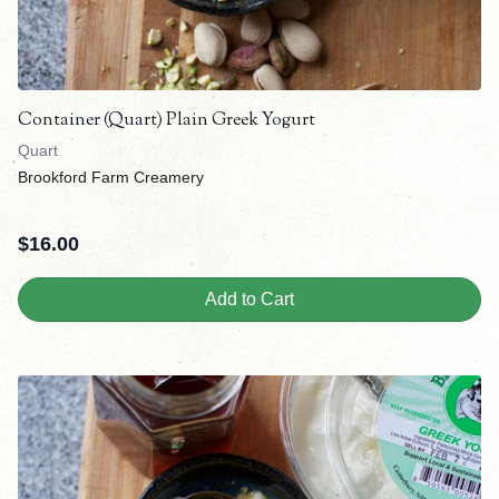
Container (Quart) Plain Greek Yogurt
Quart
Brookford Farm Creamery
$
16.00
Add to Cart