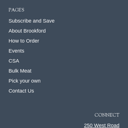
PAGES
Subscribe and Save
About Brookford
How to Order
Events
CSA
Bulk Meat
Pick your own
Contact Us
CONNECT
250 West Road