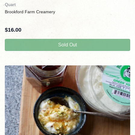
Quart
Brookford Farm Creamery
$
16.00
Sold Out