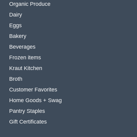
Organic Produce
Dairy
Eggs
Bakery
Beverages
Frozen items
Kraut Kitchen
Broth
Customer Favorites
Home Goods + Swag
Pantry Staples
Gift Certificates