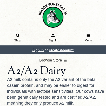
Shop
Sign In
Menu
Sign In
or
Create Account
Browse Store
A2/A2 Dairy
A2 milk contains only the A2 variant of the beta-
casein protein, and may be easier to digest for
individuals with lactose sensitivities. Our cows have
been genetically tested and are certified A2/A2,
meaning they only produce A2 milk.