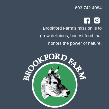
603.742.4084
Brookford Farm’s mission is to
grow delicious, honest food that
honors the power of nature.