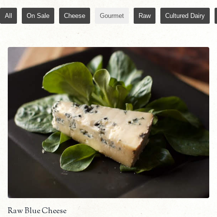
All
On Sale
Cheese
Gourmet
Raw
Cultured Dairy
Raw Blue Cheese