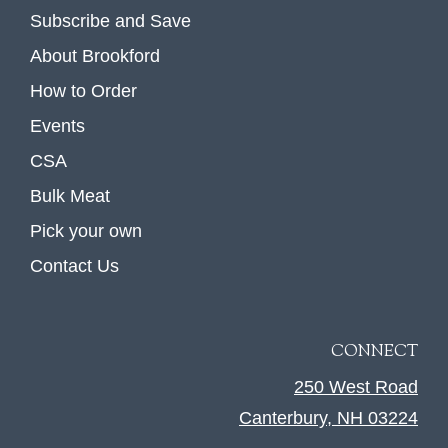
Subscribe and Save
About Brookford
How to Order
Events
CSA
Bulk Meat
Pick your own
Contact Us
CONNECT
250 West Road
Canterbury, NH 03224