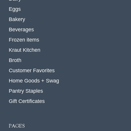
Eggs
Bakery
Beverages
Frozen items
Kraut Kitchen
Broth
Customer Favorites
Home Goods + Swag
Pantry Staples
Gift Certificates
PAGES