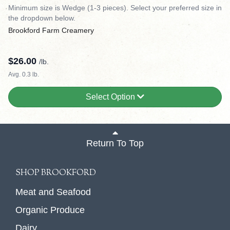
Minimum size is Wedge (1-3 pieces). Select your preferred size in
the dropdown below.
Brookford Farm Creamery
$
26.00
/lb.
Avg. 0.3 lb.
Select Option
Return To Top
SHOP BROOKFORD
Meat and Seafood
Organic Produce
Dairy