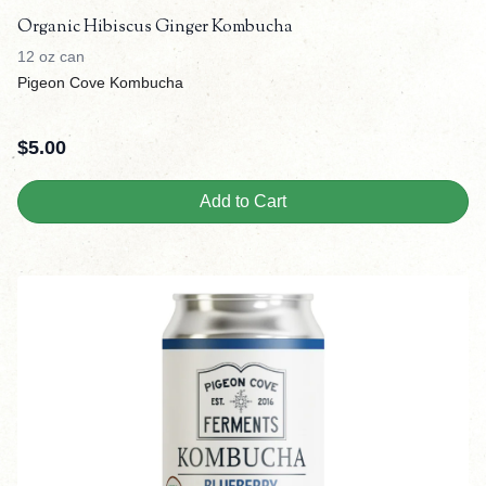
Organic Hibiscus Ginger Kombucha
12 oz can
Pigeon Cove Kombucha
$
5.00
Add to Cart