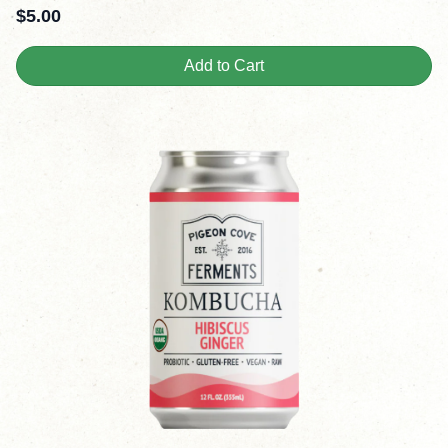
$
5.00
Add to Cart