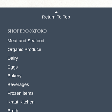
Return To Top
SHOP BROOKFORD
Meat and Seafood
Organic Produce
Dairy
Eggs
Bakery
Beverages
Frozen items
Kraut Kitchen
Broth