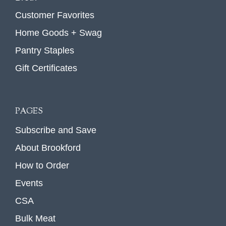
Customer Favorites
Home Goods + Swag
Pantry Staples
Gift Certificates
PAGES
Subscribe and Save
About Brookford
How to Order
Events
CSA
Bulk Meat