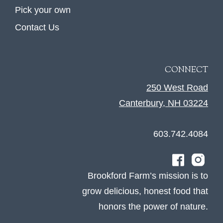
Pick your own
Contact Us
CONNECT
250 West Road
Canterbury, NH 03224
603.742.4084
Brookford Farm’s mission is to
grow delicious, honest food that
honors the power of nature.