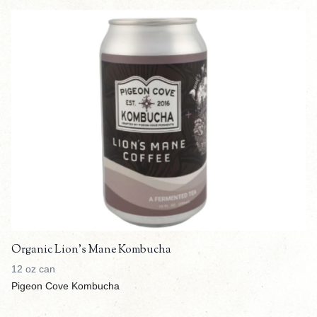
Organic Lion's Mane Kombucha
12 oz can
Pigeon Cove Kombucha