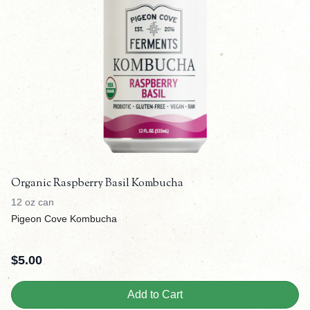
Organic Raspberry Basil Kombucha
12 oz can
Pigeon Cove Kombucha
$
5.00
Add to Cart