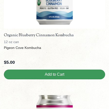
Organic Blueberry Cinnamon Kombucha
12 oz can
Pigeon Cove Kombucha
$
5.00
Add to Cart