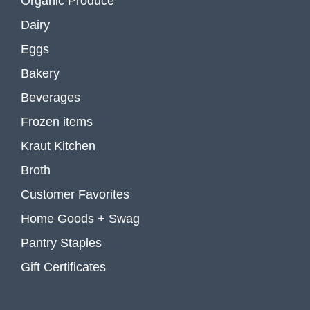
Organic Produce
Dairy
Eggs
Bakery
Beverages
Frozen items
Kraut Kitchen
Broth
Customer Favorites
Home Goods + Swag
Pantry Staples
Gift Certificates