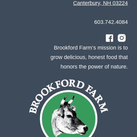
Canterbury, NH 03224
603.742.4084
Brookford Farm’s mission is to
grow delicious, honest food that
honors the power of nature.