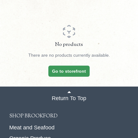
No products
There are no products currently available.
Go to storefront
Return To Top
SHOP BROOKFORD
Meat and Seafood