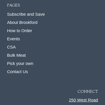
PAGES
Subscribe and Save
About Brookford
How to Order
Events
CSA
Bulk Meat
Pick your own
Contact Us
CONNECT
250 West Road