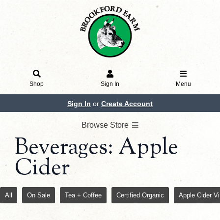
Shop
Sign In
Menu
Sign In
or
Create Account
Browse Store
Beverages: Apple
Cider
All
On Sale
Tea + Coffee
Certified Organic
Apple Cider V