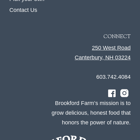
Contact Us
CONNECT
250 West Road
Canterbury, NH 03224
603.742.4084
Brookford Farm’s mission is to
grow delicious, honest food that
honors the power of nature.