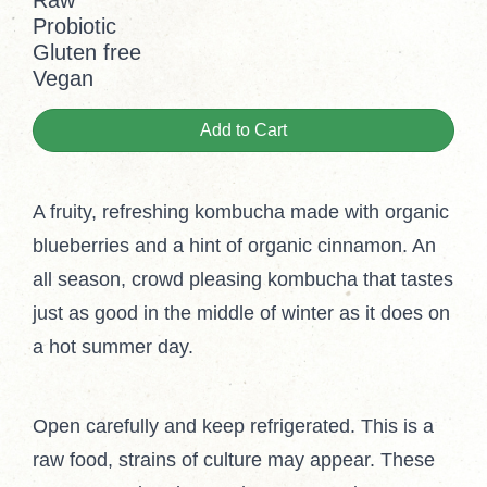
Raw
Probiotic
Gluten free
Vegan
Add to Cart
A fruity, refreshing kombucha made with organic
blueberries and a hint of organic cinnamon. An
all season, crowd pleasing kombucha that tastes
just as good in the middle of winter as it does on
a hot summer day.
Open carefully and keep refrigerated. This is a
raw food, strains of culture may appear. These