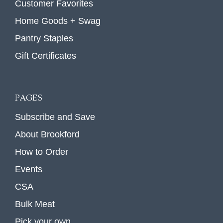
Customer Favorites
Home Goods + Swag
Pantry Staples
Gift Certificates
PAGES
Subscribe and Save
About Brookford
How to Order
Events
CSA
Bulk Meat
Pick your own