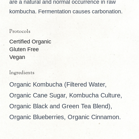
are a natural and normal occurrence in raw
kombucha. Fermentation causes carbonation.
Protocols
Certified Organic
Gluten Free
Vegan
Ingredients
Organic Kombucha (Filtered Water,
Organic Cane Sugar, Kombucha Culture,
Organic Black and Green Tea Blend),
Organic Blueberries, Organic Cinnamon.