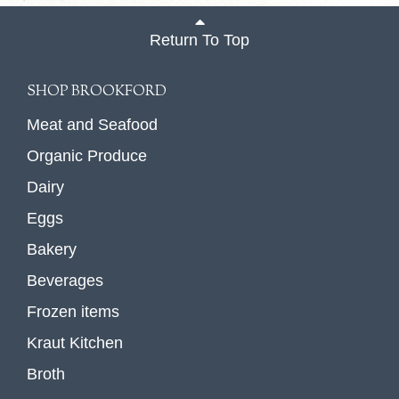
Return To Top
SHOP BROOKFORD
Meat and Seafood
Organic Produce
Dairy
Eggs
Bakery
Beverages
Frozen items
Kraut Kitchen
Broth