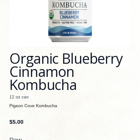
Organic Blueberry
Cinnamon
Kombucha
12 oz can
Pigeon Cove Kombucha
$
5.00