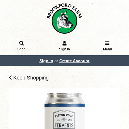
Shop
Sign In
Menu
Sign In
or
Create Account
Keep Shopping