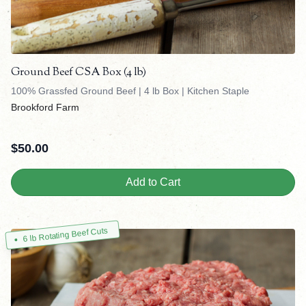
Ground Beef CSA Box (4 lb)
100% Grassfed Ground Beef | 4 lb Box | Kitchen Staple
Brookford Farm
$
50.00
Add to Cart
6 lb Rotating Beef Cuts