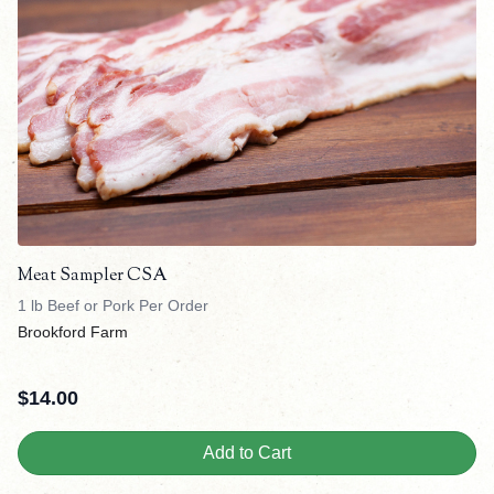
Meat Sampler CSA
1 lb Beef or Pork Per Order
Brookford Farm
$
14.00
Add to Cart