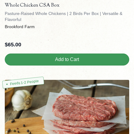
Whole Chicken CSA Box
Pasture-Raised Whole Chickens | 2 Birds Per Box | Versatile &
Flavorful
Brookford Farm
$
65.00
Add to Cart
Feeds 1-2 People