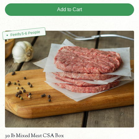
Add to Cart
Feeds 5-6 People
30 lb Mixed Meat CSA Box