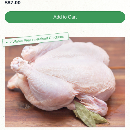
$
87.00
Add to Cart
2 Whole Pasture-Raised Chickens