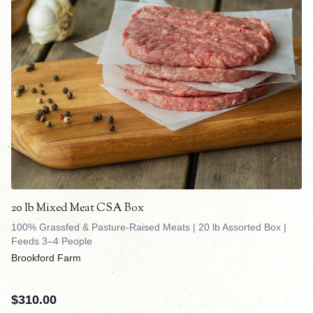
20 lb Mixed Meat CSA Box
100% Grassfed & Pasture-Raised Meats | 20 lb Assorted Box |
Feeds 3–4 People
Brookford Farm
$
310.00