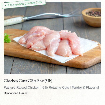
6 lb Rotating Chicken Cuts
Chicken Cuts CSA Box (6 lb)
Pasture-Raised Chicken | 6 lb Rotating Cuts | Tender & Flavorful
Brookford Farm