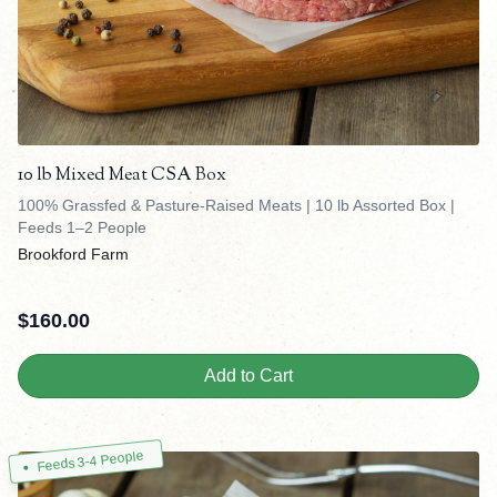
10 lb Mixed Meat CSA Box
100% Grassfed & Pasture-Raised Meats | 10 lb Assorted Box |
Feeds 1–2 People
Brookford Farm
$
160.00
Add to Cart
Feeds 3-4 People