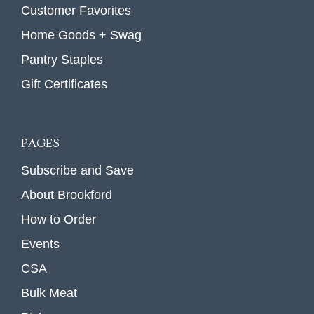
Customer Favorites
Home Goods + Swag
Pantry Staples
Gift Certificates
PAGES
Subscribe and Save
About Brookford
How to Order
Events
CSA
Bulk Meat