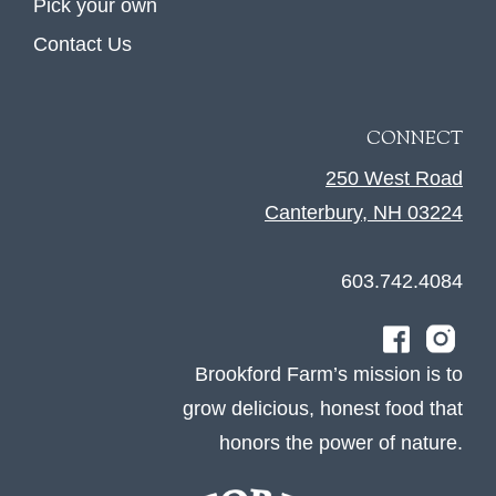
Pick your own
Contact Us
CONNECT
250 West Road
Canterbury, NH 03224
603.742.4084
Brookford Farm’s mission is to
grow delicious, honest food that
honors the power of nature.