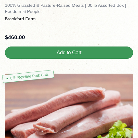
100% Grassfed & Pasture-Raised Meats | 30 lb Assorted Box |
Feeds 5–6 People
Brookford Farm
$
460.00
Add to Cart
6 lb Rotating Pork Cuts