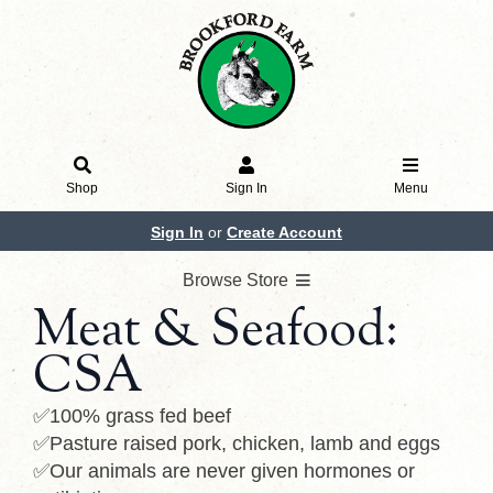
Shop
Sign In
Menu
Sign In
or
Create Account
Browse Store
Meat & Seafood:
CSA
✅100% grass fed beef
✅Pasture raised pork, chicken, lamb and eggs
✅Our animals are never given hormones or