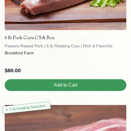
6 lb Pork Cuts CSA Box
Pasture-Raised Pork | 6 lb Rotating Cuts | Rich & Flavorful
Brookford Farm
$
80.00
Add to Cart
1 lb Rotating Selection