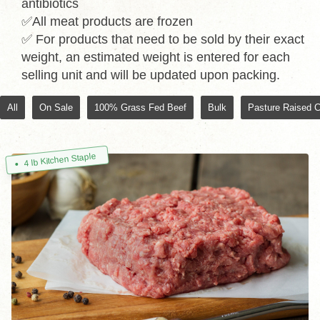
antibiotics
✅All meat products are frozen
✅ For products that need to be sold by their exact
weight, an estimated weight is entered for each
selling unit and will be updated upon packing.
All
On Sale
100% Grass Fed Beef
Bulk
Pasture Raised 
4 lb Kitchen Staple