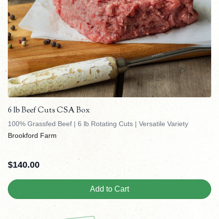
6 lb Beef Cuts CSA Box
100% Grassfed Beef | 6 lb Rotating Cuts | Versatile Variety
Brookford Farm
$
140.00
Add to Cart