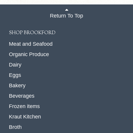
Return To Top
SHOP BROOKFORD
Meat and Seafood
Organic Produce
Dairy
Eggs
Bakery
Beverages
Frozen items
Kraut Kitchen
Broth