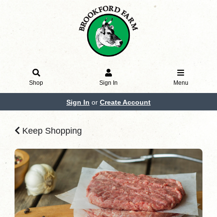
Shop
Sign In
Menu
Sign In
or
Create Account
Keep Shopping