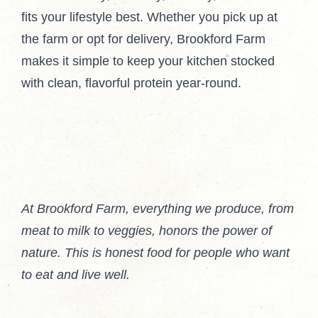
fits your lifestyle best. Whether you pick up at
the farm or opt for delivery, Brookford Farm
makes it simple to keep your kitchen stocked
with clean, flavorful protein year-round.
At Brookford Farm, everything we produce, from
meat to milk to veggies, honors the power of
nature. This is honest food for people who want
to eat and live well.