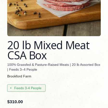
20 lb Mixed Meat
CSA Box
100% Grassfed & Pasture-Raised Meats | 20 lb Assorted Box
| Feeds 3–4 People
Brookford Farm
Feeds 3-4 People
$
310.00