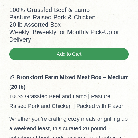
100% Grassfed Beef & Lamb
Pasture-Raised Pork & Chicken
20 lb Assorted Box
Weekly, Biweekly, or Monthly Pick-Up or
Delivery
Add to Cart
🌱 Brookford Farm Mixed Meat Box – Medium
(20 lb)
100% Grassfed Beef and Lamb | Pasture-
Raised Pork and Chicken | Packed with Flavor
Whether you’re crafting cozy meals or grilling up
a weekend feast, this curated 20-pound