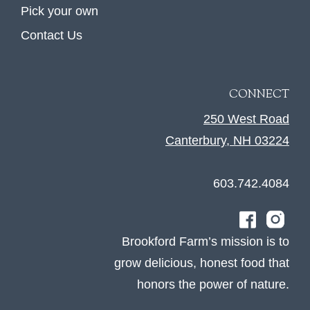
Pick your own
Contact Us
CONNECT
250 West Road
Canterbury, NH 03224
603.742.4084
Brookford Farm’s mission is to
grow delicious, honest food that
honors the power of nature.