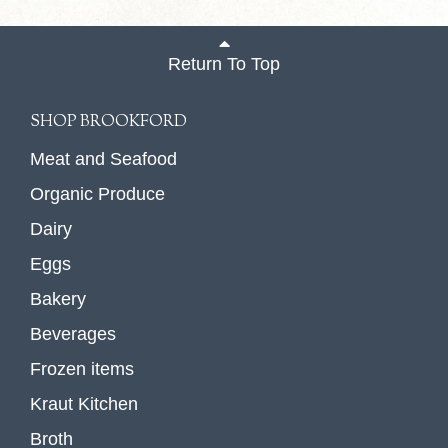
Return To Top
SHOP BROOKFORD
Meat and Seafood
Organic Produce
Dairy
Eggs
Bakery
Beverages
Frozen items
Kraut Kitchen
Broth