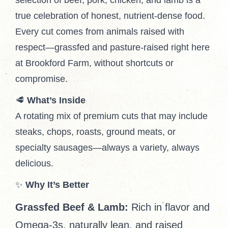
selection of beef, pork, chicken, and lamb is a
true celebration of honest, nutrient-dense food.
Every cut comes from animals raised with
respect—grassfed and pasture-raised right here
at Brookford Farm, without shortcuts or
compromise.
🥩
What’s Inside
A rotating mix of premium cuts that may include
steaks, chops, roasts, ground meats, or
specialty sausages—always a variety, always
delicious.
✨
Why It’s Better
Grassfed Beef & Lamb:
Rich in flavor and
Omega-3s, naturally lean, and raised