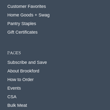
Customer Favorites
Home Goods + Swag
Pantry Staples
Gift Certificates
PAGES
Subscribe and Save
About Brookford
How to Order
Events
CSA
Bulk Meat