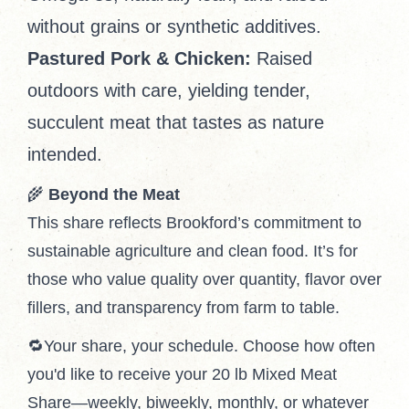
without grains or synthetic additives.
Pastured Pork & Chicken:
Raised
outdoors with care, yielding tender,
succulent meat that tastes as nature
intended.
🌾
Beyond the Meat
This share reflects Brookford’s commitment to
sustainable agriculture and clean food. It’s for
those who value quality over quantity, flavor over
fillers, and transparency from farm to table.
🔁Your share, your schedule. Choose how often
you'd like to receive your 20 lb Mixed Meat
Share—weekly, biweekly, monthly, or whatever