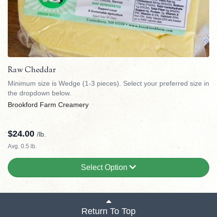
Raw Cheddar
Minimum size is Wedge (1-3 pieces). Select your preferred size in
the dropdown below.
Brookford Farm Creamery
$
24.00
/lb.
Avg. 0.5 lb.
Select Option
Return To Top