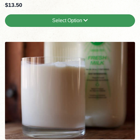
$
13.50
Select Option