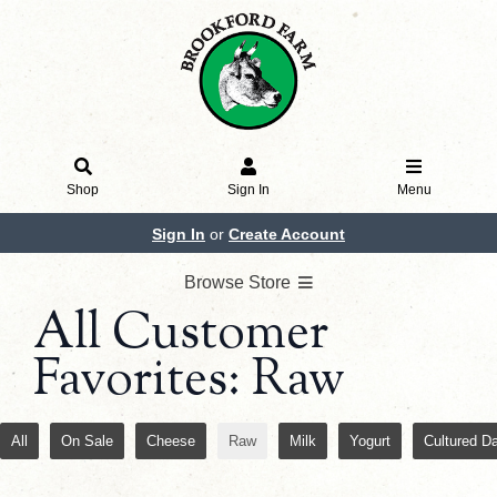
Shop
Sign In
Menu
Sign In
or
Create Account
Browse Store
All Customer
Favorites: Raw
All
On Sale
Cheese
Raw
Milk
Yogurt
Cultured Da