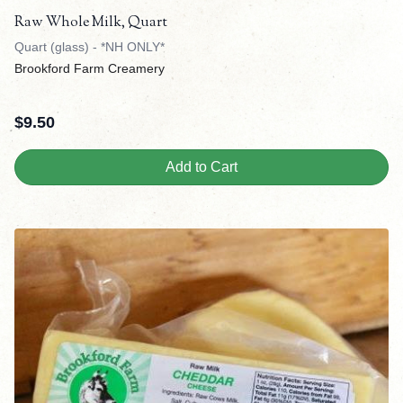
Raw Whole Milk, Quart
Quart (glass) - *NH ONLY*
Brookford Farm Creamery
$
9.50
Add to Cart