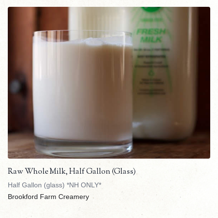
Raw Whole Milk, Half Gallon (Glass)
Half Gallon (glass) *NH ONLY*
Brookford Farm Creamery