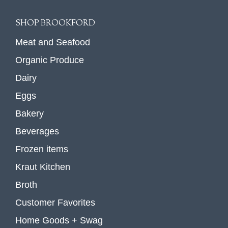
SHOP BROOKFORD
Meat and Seafood
Organic Produce
Dairy
Eggs
Bakery
Beverages
Frozen items
Kraut Kitchen
Broth
Customer Favorites
Home Goods + Swag