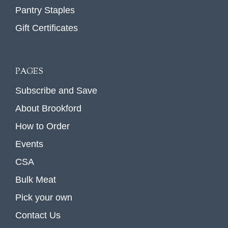
Pantry Staples
Gift Certificates
PAGES
Subscribe and Save
About Brookford
How to Order
Events
CSA
Bulk Meat
Pick your own
Contact Us