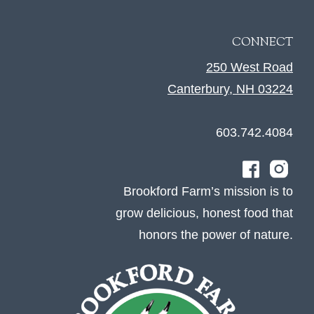
CONNECT
250 West Road
Canterbury, NH 03224
603.742.4084
Brookford Farm’s mission is to
grow delicious, honest food that
honors the power of nature.