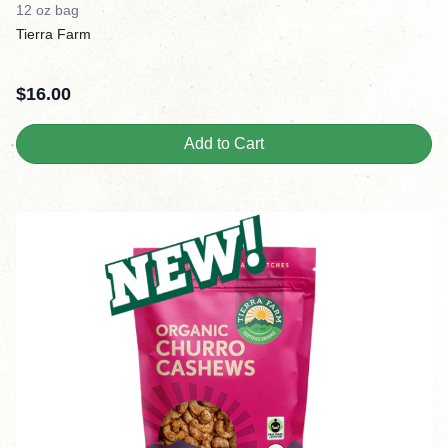
12 oz bag
Tierra Farm
$
16.00
Add to Cart