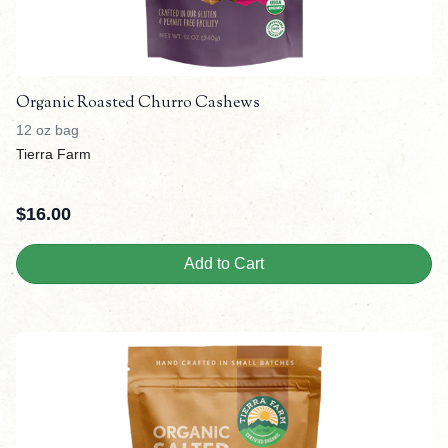
Organic Roasted Churro Cashews
12 oz bag
Tierra Farm
$
16.00
Add to Cart