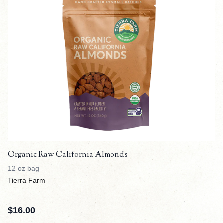
Organic Raw California Almonds
12 oz bag
Tierra Farm
$
16.00