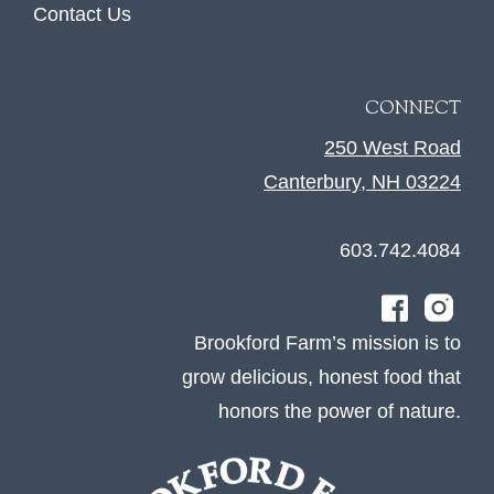
Contact Us
CONNECT
250 West Road
Canterbury, NH 03224
603.742.4084
Brookford Farm’s mission is to
grow delicious, honest food that
honors the power of nature.