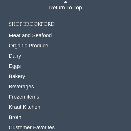
Return To Top
SHOP BROOKFORD
Meat and Seafood
Organic Produce
Dairy
Eggs
Bakery
Beverages
Frozen items
Kraut Kitchen
Broth
Customer Favorites