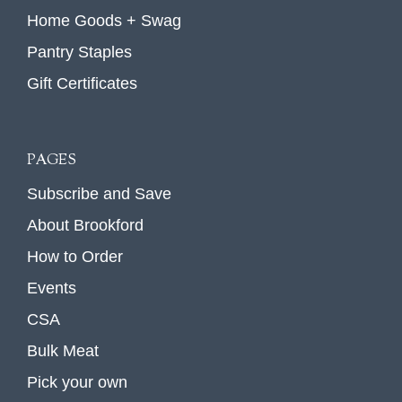
Home Goods + Swag
Pantry Staples
Gift Certificates
PAGES
Subscribe and Save
About Brookford
How to Order
Events
CSA
Bulk Meat
Pick your own