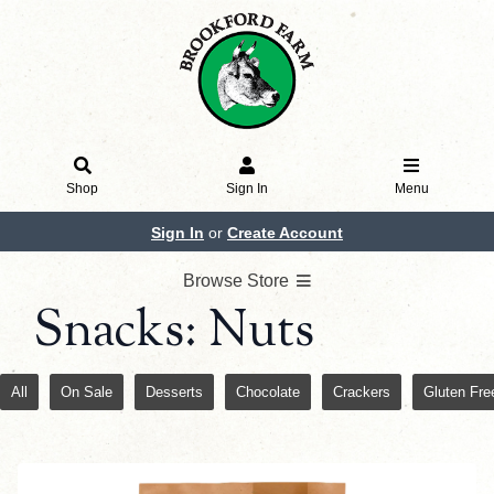
Shop
Sign In
Menu
Sign In
or
Create Account
Browse Store
Snacks: Nuts
All
On Sale
Desserts
Chocolate
Crackers
Gluten Fre