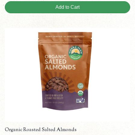
Add to Cart
Organic Roasted Salted Almonds