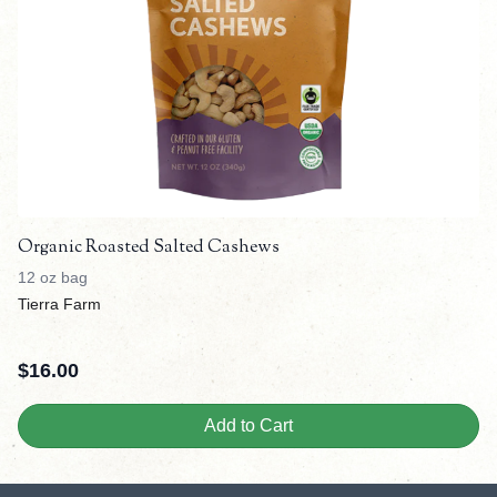
Organic Roasted Salted Cashews
12 oz bag
Tierra Farm
$
16.00
Add to Cart