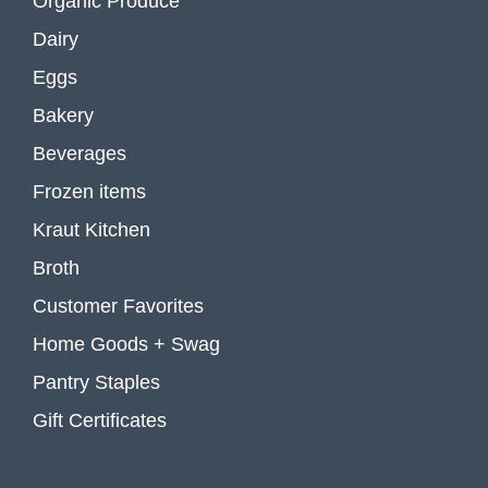
Organic Produce
Dairy
Eggs
Bakery
Beverages
Frozen items
Kraut Kitchen
Broth
Customer Favorites
Home Goods + Swag
Pantry Staples
Gift Certificates