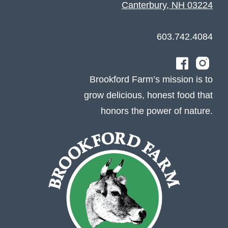
Canterbury, NH 03224
603.742.4084
Brookford Farm’s mission is to
grow delicious, honest food that
honors the power of nature.