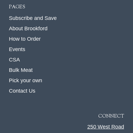
PAGES
Subscribe and Save
About Brookford
How to Order
Events
CSA
Bulk Meat
Pick your own
Contact Us
CONNECT
250 West Road