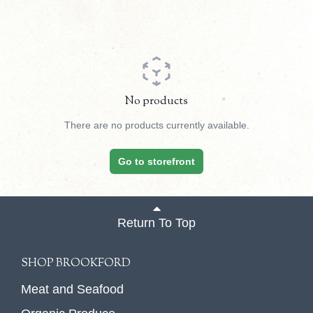
No products
There are no products currently available.
Go to storefront
Return To Top
SHOP BROOKFORD
Meat and Seafood