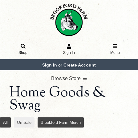
Shop
Sign In
Menu
Sign In
or
Create Account
Browse Store
Home Goods &
Swag
All
On Sale
Brookford Farm Merch