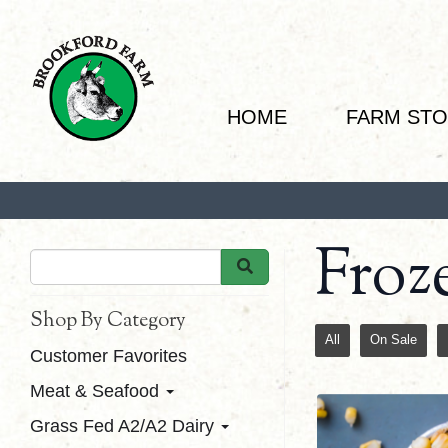
HOME
FARM ST
Froz
Shop By Category
All
On Sale
Customer Favorites
Meat & Seafood
Grass Fed A2/A2 Dairy