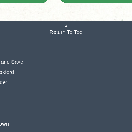
Return To Top
 and Save
okford
der
 own