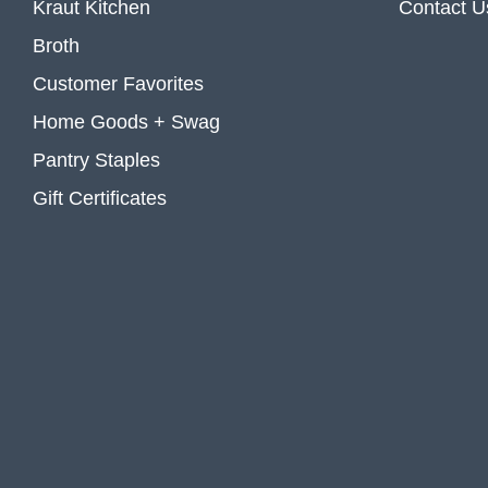
Kraut Kitchen
Contact U
Broth
Customer Favorites
Home Goods + Swag
Pantry Staples
Gift Certificates