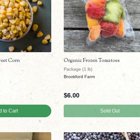
weet Corn
Organic Frozen Tomatoes
Package (1 lb)
Brookford Farm
$
6.00
 to Cart
Sold Out