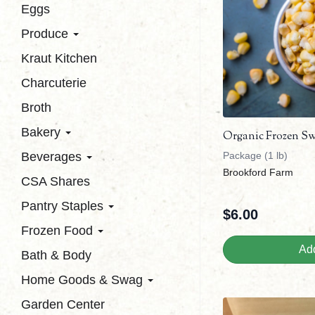
Eggs
Produce
Kraut Kitchen
Charcuterie
Broth
Bakery
Organic Frozen S
Beverages
Package (1 lb)
Brookford Farm
CSA Shares
Pantry Staples
$
6.00
Frozen Food
Add
Bath & Body
Home Goods & Swag
Garden Center