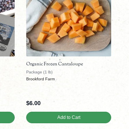
Organic Frozen Cantaloupe
Package (1 lb)
Brookford Farm
$
6.00
Add to Cart