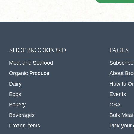
SHOP BROOKFORD
PAGES
Meat and Seafood
Subscribe
Organic Produce
About Bro
Dairy
How to Or
Eggs
Events
Bakery
CSA
Beverages
Bulk Meat
Frozen items
Pick your