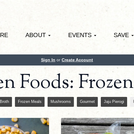
ORE
ABOUT
EVENTS
SAVE
Sign In
or
Create Account
en Foods: Froze
Broth
Frozen Meals
Mushrooms
Gourmet
Jaju Pierogi