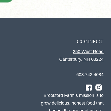
CONNECT
250 West Road
Canterbury, NH 03224
603.742.4084
Brookford Farm’s mission is to
grow delicious, honest food that
honors the power of nature.