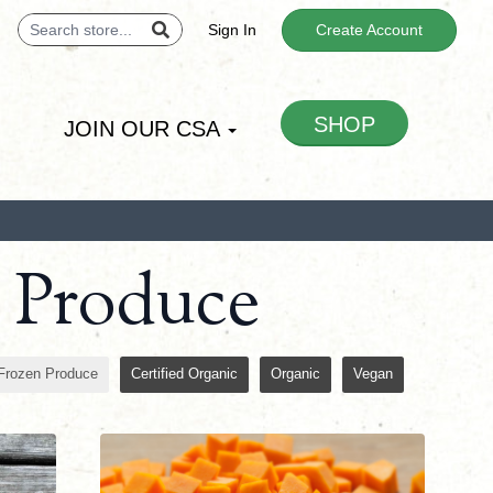
Sign In
Create Account
SHOP
JOIN OUR CSA
n Produce
Frozen Produce
Certified Organic
Organic
Vegan