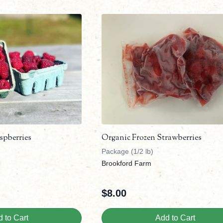
spberries
Organic Frozen Strawberries
Package (1/2 lb)
Brookford Farm
$
8.00
 to Cart
Add to Cart