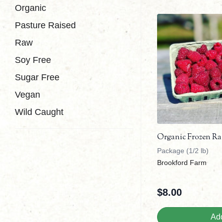
Organic
Pasture Raised
Raw
Soy Free
Sugar Free
Vegan
Wild Caught
Organic Frozen Ra
Package (1/2 lb)
Brookford Farm
$
8.00
Add