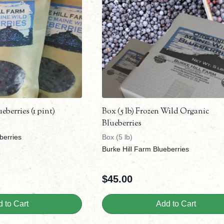
berries (1 pint)
Box (5 lb) Frozen Wild Organic
Blueberries
berries
Box (5 lb)
Burke Hill Farm Blueberries
$
45.00
 to Cart
Add to Cart