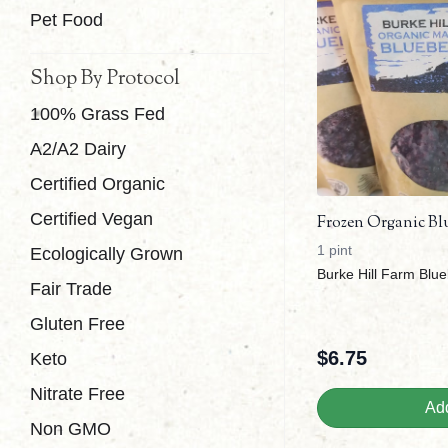
Pet Food
Shop By Protocol
100% Grass Fed
A2/A2 Dairy
Certified Organic
Certified Vegan
Frozen Organic Blue
1 pint
Ecologically Grown
Burke Hill Farm Blue
Fair Trade
Gluten Free
$
6.75
Keto
Nitrate Free
Add
Non GMO