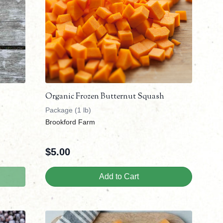
Organic Frozen Butternut Squash
Package (1 lb)
Brookford Farm
$
5.00
Add to Cart