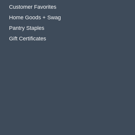
Customer Favorites
Home Goods + Swag
Pantry Staples
Gift Certificates