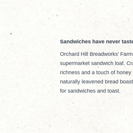
Sandwiches have never tast
Orchard Hill Breadworks' Farm
supermarket sandwich loaf. Cra
richness and a touch of honey 
naturally leavened bread boasts 
for sandwiches and toast.