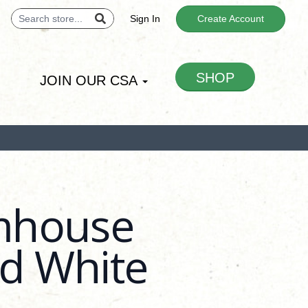
Sign In
Create Account
SHOP
JOIN OUR CSA
mhouse
ed White
 -