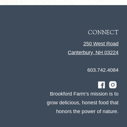
CONNECT
250 West Road
Canterbury, NH 03224
603.742.4084
Brookford Farm’s mission is to
grow delicious, honest food that
honors the power of nature.