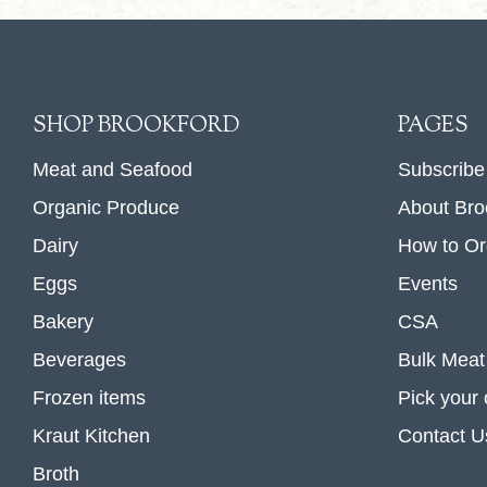
SHOP BROOKFORD
PAGES
Meat and Seafood
Subscribe
Organic Produce
About Bro
Dairy
How to Or
Eggs
Events
Bakery
CSA
Beverages
Bulk Meat
Frozen items
Pick your
Kraut Kitchen
Contact U
Broth