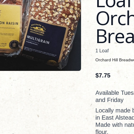
Orch
Bre
1 Loaf
Orchard Hill Breadw
$
7.75
Available Tue
and Friday
Locally made 
in East Alstea
Made with natu
flour.