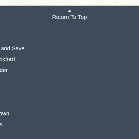
Return To Top
 and Save
okford
der
 own
s