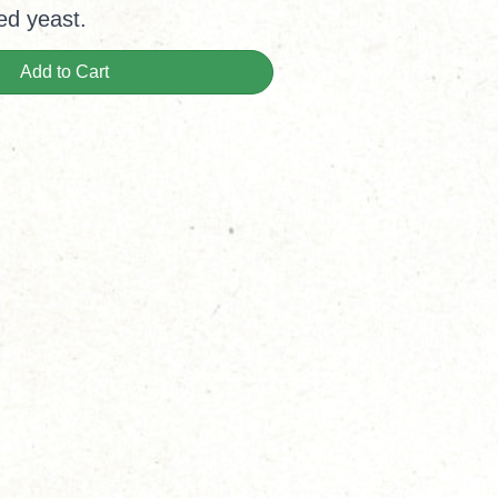
ed yeast.
Add to Cart