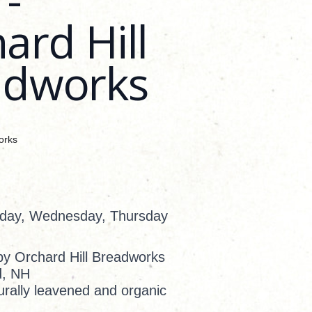
ard Hill
adworks
orks
sday, Wednesday, Thursday
by Orchard Hill Breadworks
d, NH
rally leavened and organic