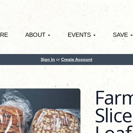
ORE
ABOUT
EVENTS
SAVE
Sign In
or
Create Account
Far
Slic
Loaf