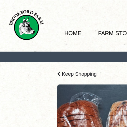
HOME
FARM ST
Keep Shopping