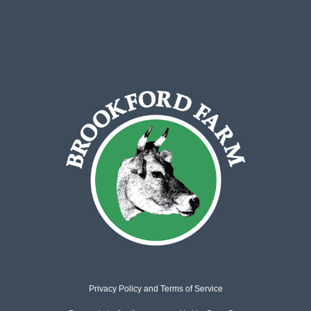
Privacy Policy
and
Terms of Service