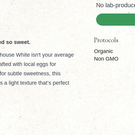
No lab-produc
Protocols
ed so sweet.
Organic
house White isn't your average
Non GMO
fted with local eggs for
for subtle sweetness, this
a light texture that’s perfect