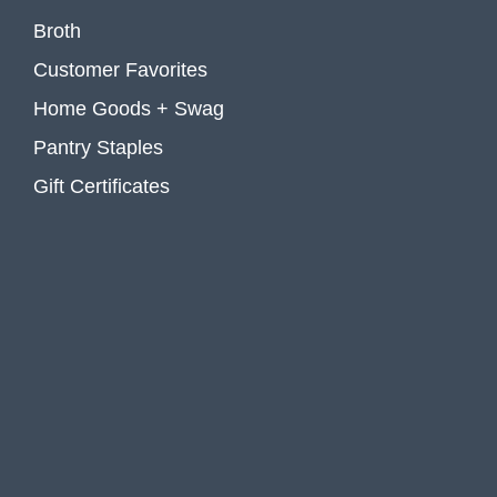
Broth
Customer Favorites
Home Goods + Swag
Pantry Staples
Gift Certificates