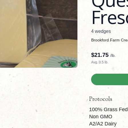
Fres
4 wedges
Brookford Farm Cr
$
21.75
/lb.
Avg. 0.5 lb.
Protocols
100% Grass Fed
Non GMO
A2/A2 Dairy