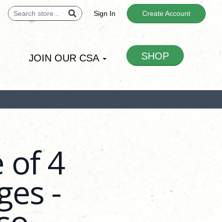
Sign In
Create Account
SHOP
JOIN OUR CSA
 of 4
es -
so