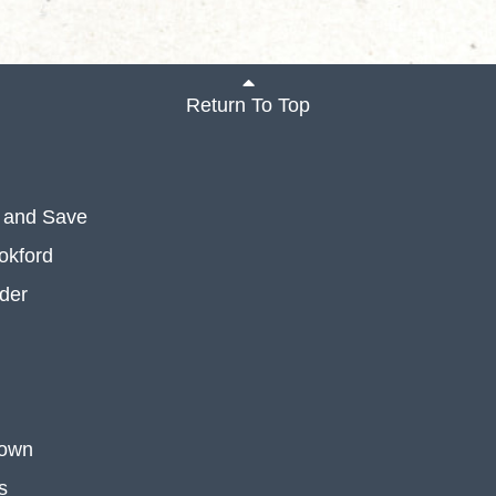
Return To Top
 and Save
okford
der
 own
s