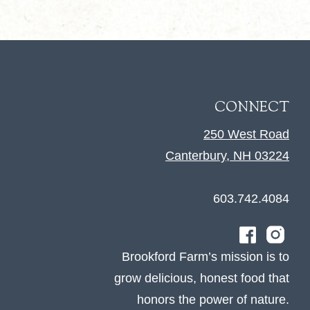
CONNECT
250 West Road
Canterbury, NH 03224
603.742.4084
Brookford Farm’s mission is to
grow delicious, honest food that
honors the power of nature.