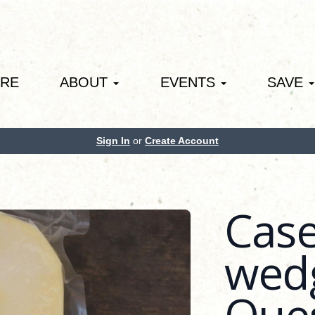
ORE
ABOUT
EVENTS
SAVE
Sign In
or
Create Account
Case
wedg
Que