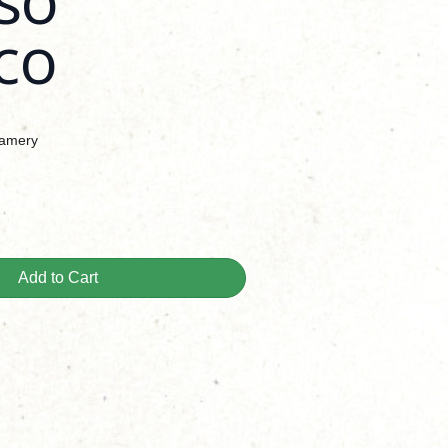
co
eamery
Add to Cart