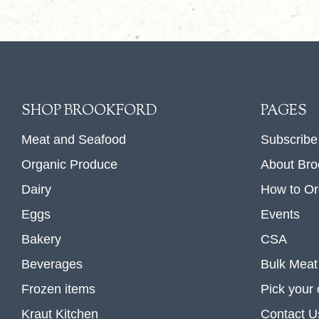
SHOP BROOKFORD
PAGES
Meat and Seafood
Subscribe
Organic Produce
About Bro
Dairy
How to Or
Eggs
Events
Bakery
CSA
Beverages
Bulk Meat
Frozen items
Pick your
Kraut Kitchen
Contact U