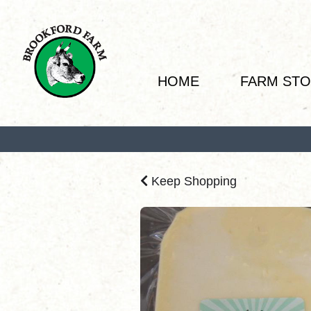
HOME
FARM ST
Keep Shopping