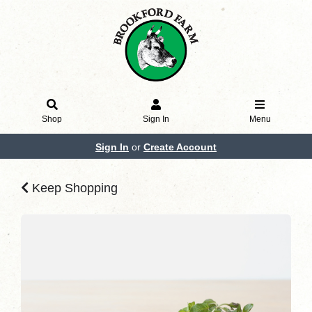
Shop
Sign In
Menu
Sign In
or
Create Account
Keep Shopping