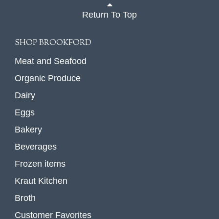
Return To Top
SHOP BROOKFORD
Meat and Seafood
Organic Produce
Dairy
Eggs
Bakery
Beverages
Frozen items
Kraut Kitchen
Broth
Customer Favorites