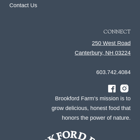
Contact Us
CONNECT
250 West Road
Canterbury, NH 03224
603.742.4084
Brookford Farm’s mission is to
grow delicious, honest food that
honors the power of nature.