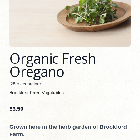
Organic Fresh
Oregano
.25 oz container
Brookford Farm Vegetables
$
3.50
Grown here in the herb garden of Brookford
Farm.