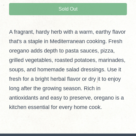
Sold Out
A fragrant, hardy herb with a warm, earthy flavor
that's a staple in Mediterranean cooking. Fresh
oregano adds depth to pasta sauces, pizza,
grilled vegetables, roasted potatoes, marinades,
soups, and homemade salad dressings. Use it
fresh for a bright herbal flavor or dry it to enjoy
long after the growing season. Rich in
antioxidants and easy to preserve, oregano is a
kitchen essential for every home cook.