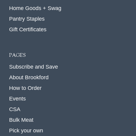
Home Goods + Swag
Pantry Staples
Gift Certificates
PAGES
Subscribe and Save
About Brookford
How to Order
Events
CSA
Bulk Meat
Pick your own