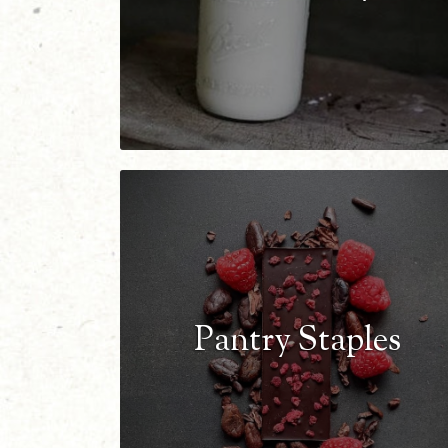
Pantry Staples