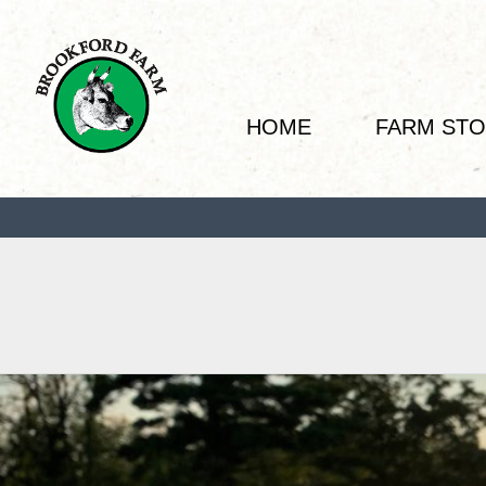
HOME
FARM ST