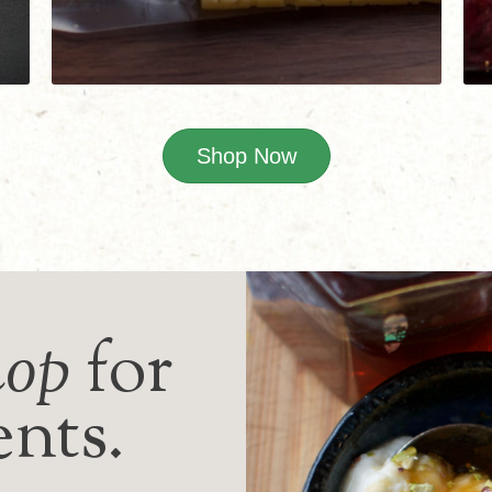
Shop Now
hop
for
ents.