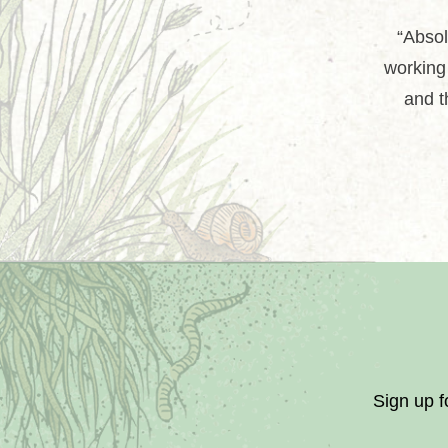
“Absol
working 
and t
Sign up f