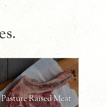
es.
Pasture Raised Meat