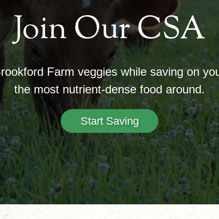
Join Our CSA
Brookford Farm veggies while saving on your
the most nutrient-dense food around.
Start Saving