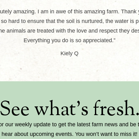
utely amazing. I am in awe of this amazing farm. Thank 
so hard to ensure that the soil is nurtured, the water is 
he animals are treated with the love and respect they de
Everything you do is so appreciated.”
Kiely Q
See what’s fresh
or our weekly update to get the latest farm news and be th
hear about upcoming events. You won’t want to miss it!