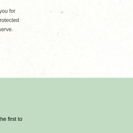
you for
protected
serve.
.
e first to