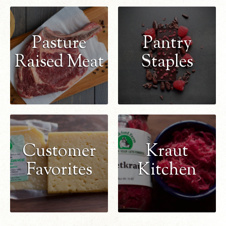
Pasture
Pantry
Raised Meat
Staples
Customer
Kraut
Favorites
Kitchen