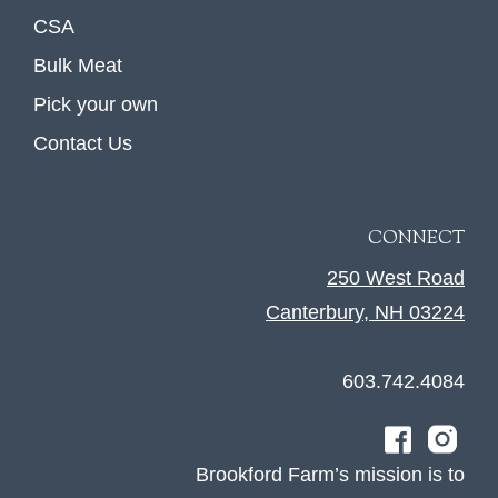
CSA
Bulk Meat
Pick your own
Contact Us
CONNECT
250 West Road
Canterbury, NH 03224
603.742.4084
Brookford Farm’s mission is to