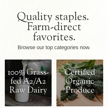
Quality staples.
Farm-direct
favorites.
Browse our top categories now.
100% Grass-
Certified
fed A2/A2
Organic
Raw Dairy
Produce