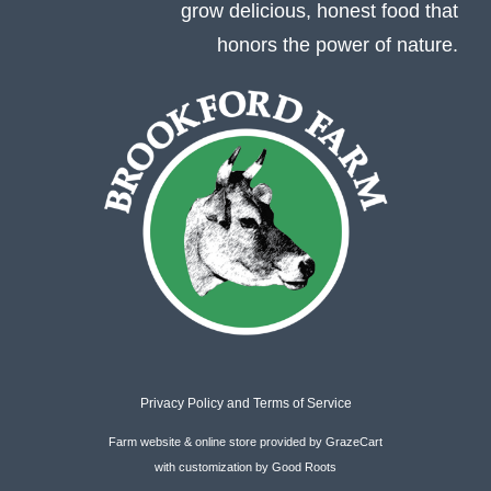
grow delicious, honest food that
honors the power of nature.
Privacy Policy
and
Terms of Service
Farm website & online store
provided by
GrazeCart
with customization by
Good Roots