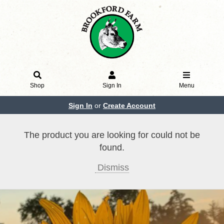
Shop
Sign In
Menu
Sign In
or
Create Account
The product you are looking for could not be
found.
Dismiss