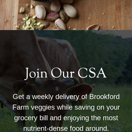
Join Our CSA
Get a weekly delivery of Brookford
Farm veggies while saving on your
grocery bill and enjoying the most
nutrient-dense food around.