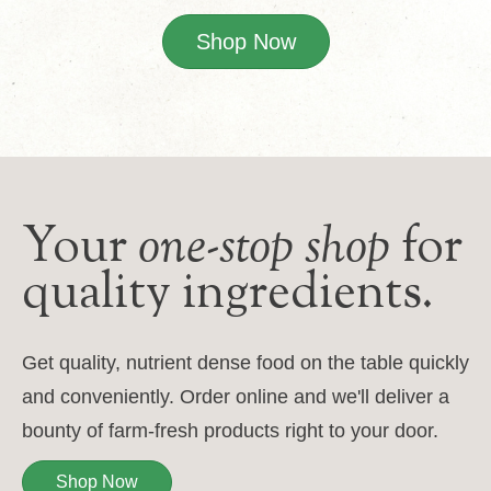
Shop Now
Your
one-stop shop
for
quality ingredients.
Get quality, nutrient dense food on the table quickly
and conveniently. Order online and we'll deliver a
bounty of farm-fresh products right to your door.
Shop Now