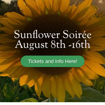
Sunflower Soirée
August 8th -16th
Tickets and Info Here!