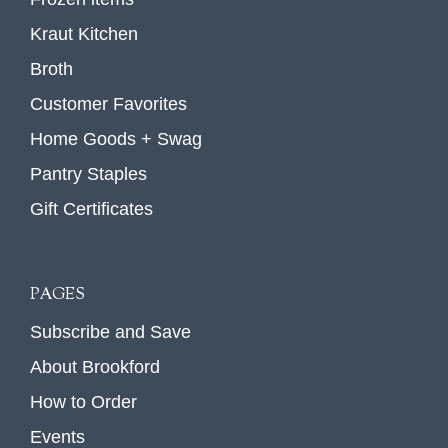
Kraut Kitchen
Broth
Customer Favorites
Home Goods + Swag
Pantry Staples
Gift Certificates
PAGES
Subscribe and Save
About Brookford
How to Order
Events