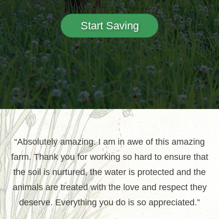
Start Saving
“Absolutely amazing. I am in awe of this amazing
farm. Thank you for working so hard to ensure that
the soil is nurtured, the water is protected and the
animals are treated with the love and respect they
deserve. Everything you do is so appreciated.”