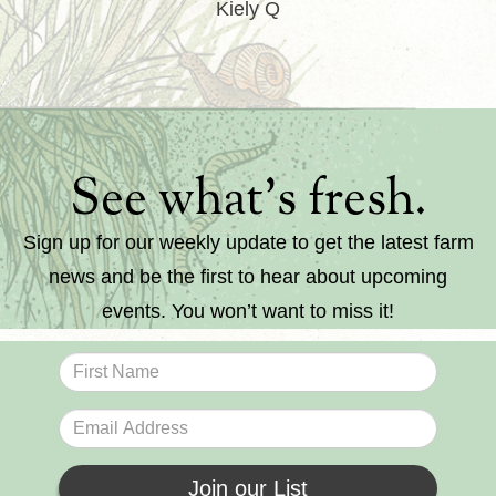
Kiely Q
See what’s fresh.
Sign up for our weekly update to get the latest farm
news and be the first to hear about upcoming
events. You won’t want to miss it!
Join our List