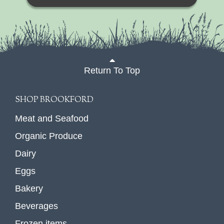
Return To Top
SHOP BROOKFORD
Meat and Seafood
Organic Produce
Dairy
Eggs
Bakery
Beverages
Frozen items