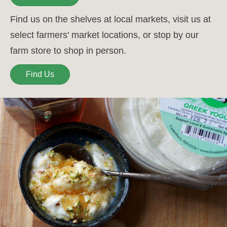
Find us on the shelves at local markets, visit us at
select farmers' market locations, or stop by our
farm store to shop in person.
Find Us