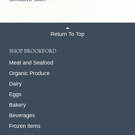
Return To Top
SHOP BROOKFORD
Meat and Seafood
Organic Produce
Dairy
Eggs
Bakery
Beverages
Frozen items