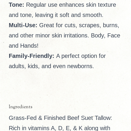
Tone:
Regular use enhances skin texture
and tone, leaving it soft and smooth.
Multi-Use:
Great for cuts, scrapes, burns,
and other minor skin irritations. Body, Face
and Hands!
Family-Friendly:
A perfect option for
adults, kids, and even newborns.
Ingredients
Grass-Fed & Finished Beef Suet Tallow:
Rich in vitamins A, D, E, & K along with