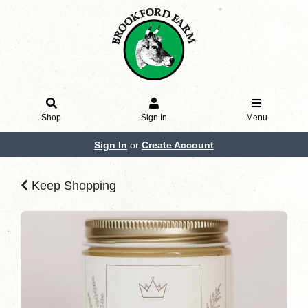
Shop
Sign In
Menu
Sign In
or
Create Account
Keep Shopping