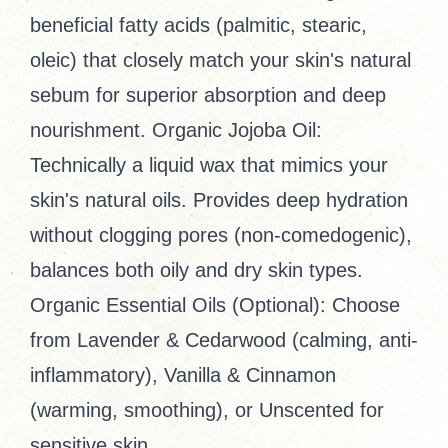
beneficial fatty acids (palmitic, stearic,
oleic) that closely match your skin's natural
sebum for superior absorption and deep
nourishment. Organic Jojoba Oil:
Technically a liquid wax that mimics your
skin's natural oils. Provides deep hydration
without clogging pores (non-comedogenic),
balances both oily and dry skin types.
Organic Essential Oils (Optional): Choose
from Lavender & Cedarwood (calming, anti-
inflammatory), Vanilla & Cinnamon
(warming, smoothing), or Unscented for
sensitive skin.