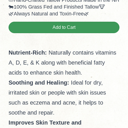
🤲Hand-Crafted Tallow Products Made in the NH
🐄100% Grass Fed and Finished Tallow🐮
🌿Always Natural and Toxin-Free🌿
Add to Cart
Nutrient-Rich:
Naturally contains vitamins
A, D, E, & K along with beneficial fatty
acids to enhance skin health.
Soothing and Healing:
Ideal for dry,
irritated skin or people with skin issues
such as eczema and acne, it helps to
soothe and repair.
Improves Skin Texture and