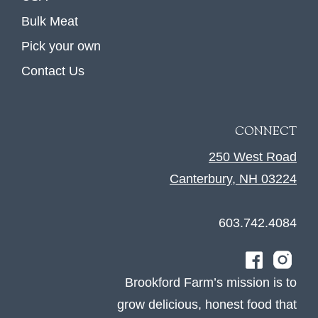
Bulk Meat
Pick your own
Contact Us
CONNECT
250 West Road
Canterbury, NH 03224
603.742.4084
Brookford Farm’s mission is to
grow delicious, honest food that