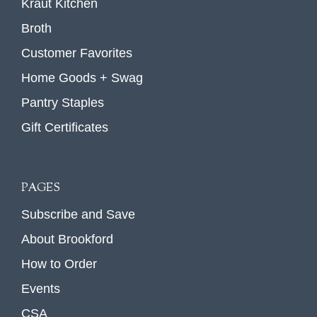
Kraut Kitchen
Broth
Customer Favorites
Home Goods + Swag
Pantry Staples
Gift Certificates
PAGES
Subscribe and Save
About Brookford
How to Order
Events
CSA