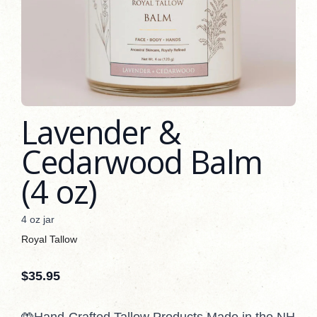
Lavender &
Cedarwood Balm
(4 oz)
4 oz jar
Royal Tallow
$
35.95