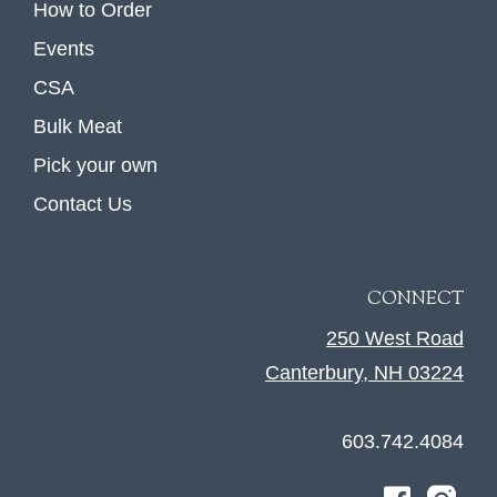
How to Order
Events
CSA
Bulk Meat
Pick your own
Contact Us
CONNECT
250 West Road
Canterbury, NH 03224
603.742.4084