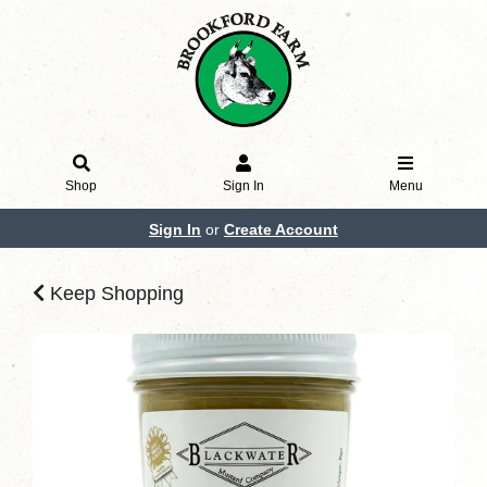
Shop
Sign In
Menu
Sign In
or
Create Account
Keep Shopping