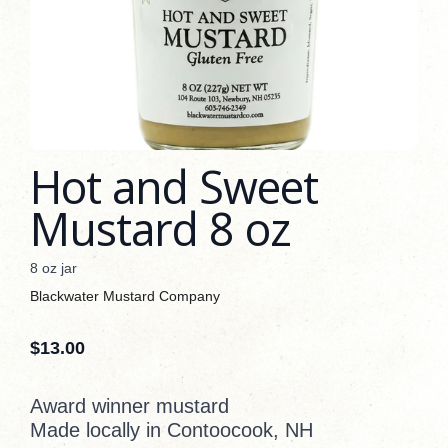
Hot and Sweet
Mustard 8 oz
8 oz jar
Blackwater Mustard Company
$
13.00
Award winner mustard
Made locally in Contoocook, NH