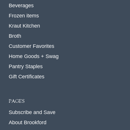
Beverages
Frozen items
Kraut Kitchen
Broth
Customer Favorites
Home Goods + Swag
Pantry Staples
Gift Certificates
PAGES
Subscribe and Save
About Brookford