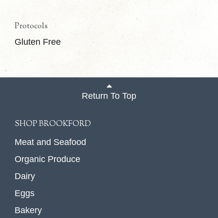
Protocols
Gluten Free
Return To Top
SHOP BROOKFORD
Meat and Seafood
Organic Produce
Dairy
Eggs
Bakery