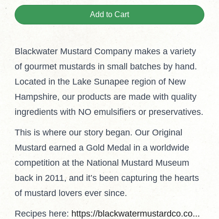
Add to Cart
Blackwater Mustard Company makes a variety
of gourmet mustards in small batches by hand.
Located in the Lake Sunapee region of New
Hampshire, our products are made with quality
ingredients with NO emulsifiers or preservatives.
This is where our story began. Our Original
Mustard earned a Gold Medal in a worldwide
competition at the National Mustard Museum
back in 2011, and it’s been capturing the hearts
of mustard lovers ever since.
Recipes here:
https://blackwatermustardco.co...