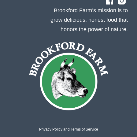
Brookford Farm’s mission is to
grow delicious, honest food that
honors the power of nature.
Privacy Policy
and
Terms of Service