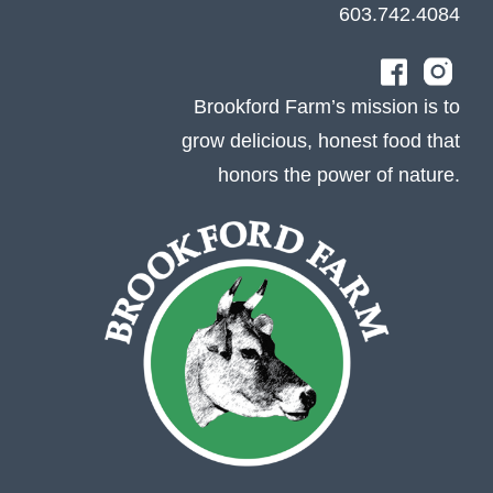
603.742.4084
Brookford Farm’s mission is to
grow delicious, honest food that
honors the power of nature.