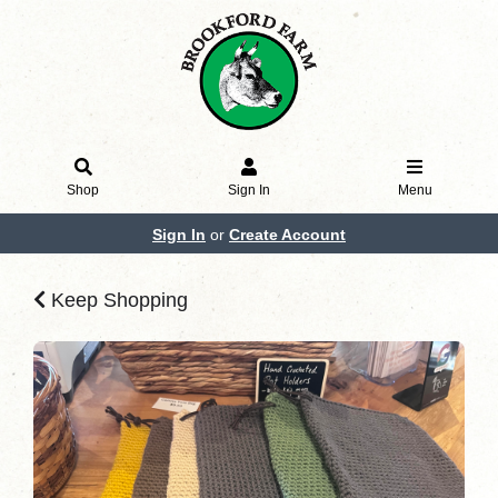
Shop
Sign In
Menu
Sign In
or
Create Account
Keep Shopping