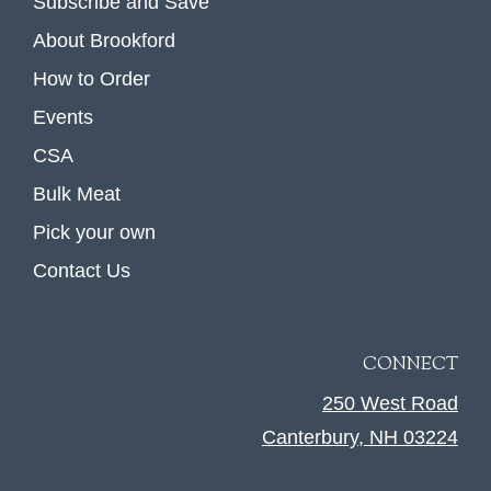
Subscribe and Save
About Brookford
How to Order
Events
CSA
Bulk Meat
Pick your own
Contact Us
CONNECT
250 West Road
Canterbury, NH 03224