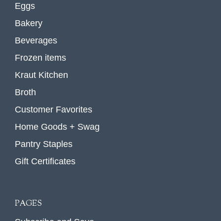
Eggs
Bakery
Beverages
Frozen items
Kraut Kitchen
Broth
Customer Favorites
Home Goods + Swag
Pantry Staples
Gift Certificates
PAGES