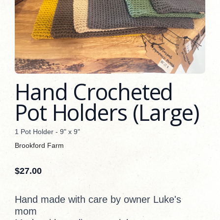
Hand Crocheted
Pot Holders (Large)
1 Pot Holder - 9" x 9"
Brookford Farm
$
27.00
Hand made with care by owner Luke's
mom