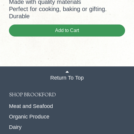
Made with quality materials
Perfect for cooking, baking or gifting.
Durable
Add to Cart
Return To Top
SHOP BROOKFORD
Meat and Seafood
Organic Produce
Dairy