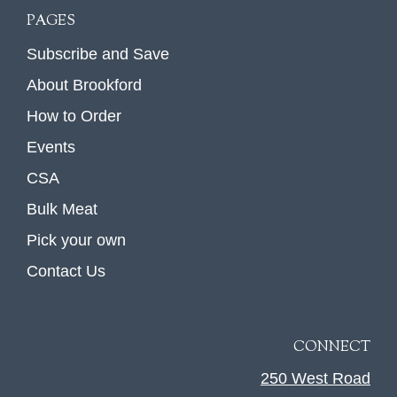
PAGES
Subscribe and Save
About Brookford
How to Order
Events
CSA
Bulk Meat
Pick your own
Contact Us
CONNECT
250 West Road