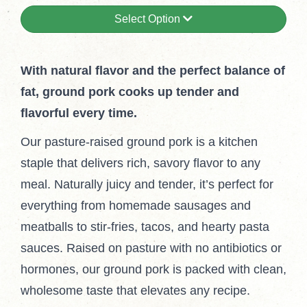
Select Option
With natural flavor and the perfect balance of
fat, ground pork cooks up tender and
flavorful every time.
Our pasture-raised ground pork is a kitchen
staple that delivers rich, savory flavor to any
meal. Naturally juicy and tender, it’s perfect for
everything from homemade sausages and
meatballs to stir-fries, tacos, and hearty pasta
sauces. Raised on pasture with no antibiotics or
hormones, our ground pork is packed with clean,
wholesome taste that elevates any recipe.