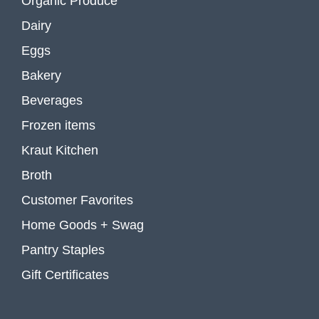
Organic Produce
Dairy
Eggs
Bakery
Beverages
Frozen items
Kraut Kitchen
Broth
Customer Favorites
Home Goods + Swag
Pantry Staples
Gift Certificates