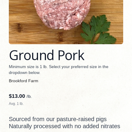
Ground Pork
Minimum size is 1 lb. Select your preferred size in the
dropdown below.
Brookford Farm
$
13.00
/lb.
Avg. 1 lb.
Sourced from our pasture-raised pigs
Naturally processed with no added nitrates