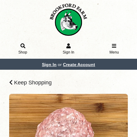
Shop
Sign In
Menu
Sign In
or
Create Account
Keep Shopping