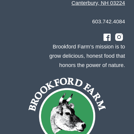
Canterbury, NH 03224
603.742.4084
Brookford Farm’s mission is to
grow delicious, honest food that
honors the power of nature.