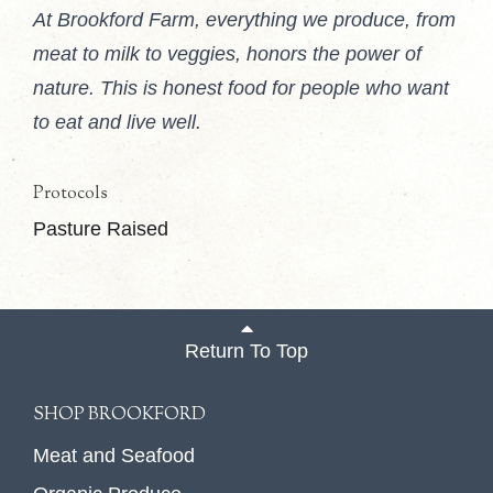
At Brookford Farm, everything we produce, from
meat to milk to veggies, honors the power of
nature. This is honest food for people who want
to eat and live well.
Protocols
Pasture Raised
Return To Top
SHOP BROOKFORD
Meat and Seafood