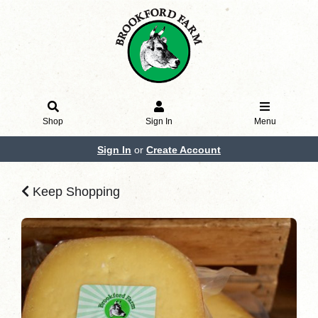
Shop
Sign In
Menu
Sign In
or
Create Account
Keep Shopping