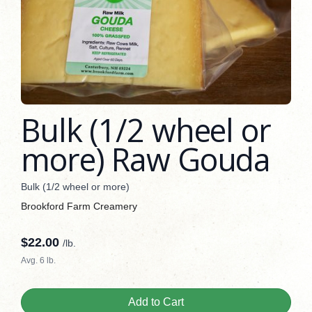
Bulk (1/2 wheel or
more) Raw Gouda
Bulk (1/2 wheel or more)
Brookford Farm Creamery
$
22.00
/lb.
Avg. 6 lb.
Add to Cart