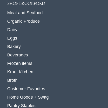
SHOP BROOKFORD
Meat and Seafood
Organic Produce
Dairy
Eggs
Bakery
Beverages
Frozen items
Kraut Kitchen
Broth
Customer Favorites
Home Goods + Swag
Pantry Staples