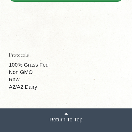
Protocols
100% Grass Fed
Non GMO
Raw
A2/A2 Dairy
Return To Top