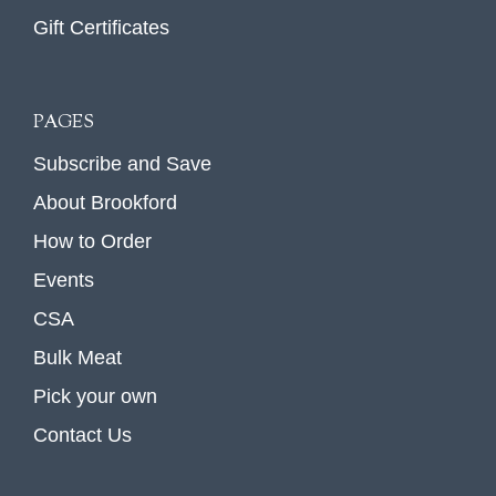
Gift Certificates
PAGES
Subscribe and Save
About Brookford
How to Order
Events
CSA
Bulk Meat
Pick your own
Contact Us