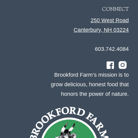
CONNECT
250 West Road
Canterbury, NH 03224
603.742.4084
Brookford Farm’s mission is to
grow delicious, honest food that
honors the power of nature.