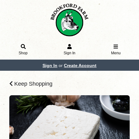
Shop
Sign In
Menu
Sign In
or
Create Account
Keep Shopping