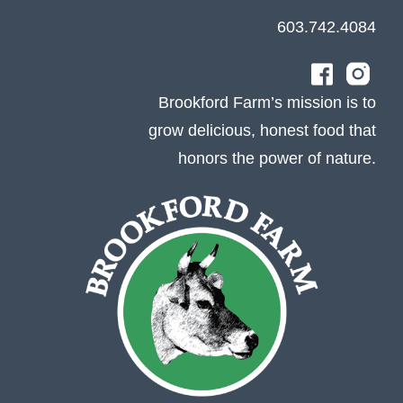
603.742.4084
Brookford Farm’s mission is to
grow delicious, honest food that
honors the power of nature.