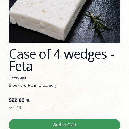
Case of 4 wedges -
Feta
4 wedges
Brookford Farm Creamery
$
22.00
/lb.
Avg. 2 lb.
Add to Cart