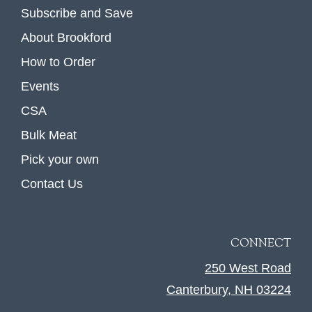
Subscribe and Save
About Brookford
How to Order
Events
CSA
Bulk Meat
Pick your own
Contact Us
CONNECT
250 West Road
Canterbury, NH 03224