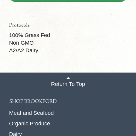
Protocols
100% Grass Fed
Non GMO
A2/A2 Dairy
Return To Top
SHOP BROOKFORD
Meat and Seafood
Organic Produce
Dairy