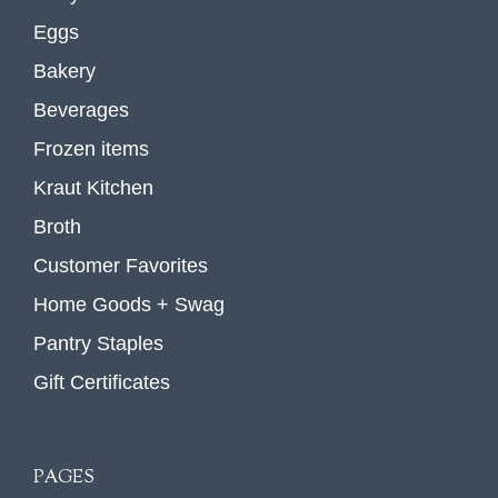
Eggs
Bakery
Beverages
Frozen items
Kraut Kitchen
Broth
Customer Favorites
Home Goods + Swag
Pantry Staples
Gift Certificates
PAGES